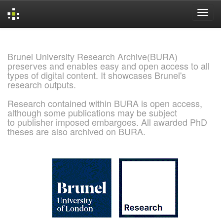
Skip
navigation
Brunel University Research Archive(BURA)
preserves and enables easy and open access to all
types of digital content. It showcases Brunel's
research outputs.
Research contained within BURA is open access,
although some publications may be subject
to publisher imposed embargoes. All awarded PhD
theses are also archived on BURA.