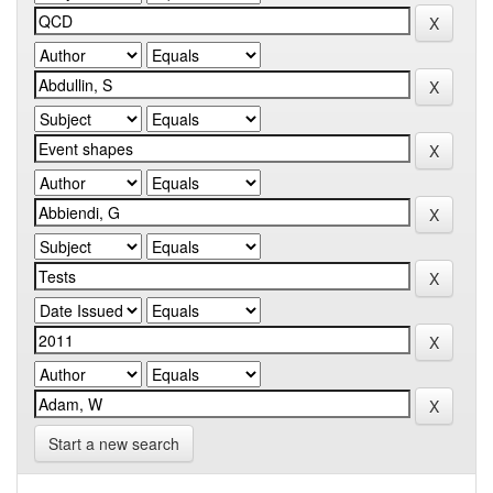
Start a new search