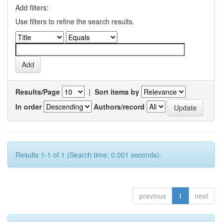
Add filters:
Use filters to refine the search results.
Results/Page
|
Sort items by
In order
Authors/record
Results 1-1 of 1 (Search time: 0.001 seconds).
previous
1
next