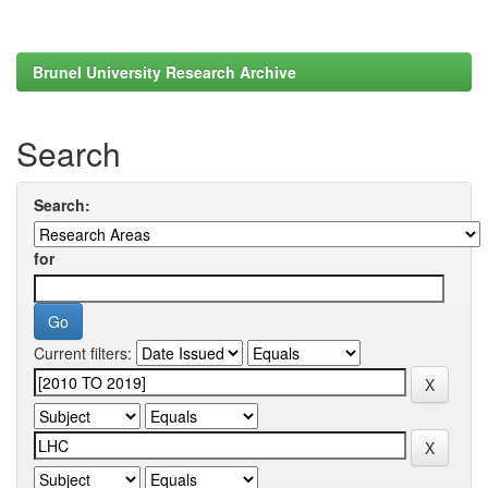
Brunel University Research Archive
Search
Search:
for
Current filters: