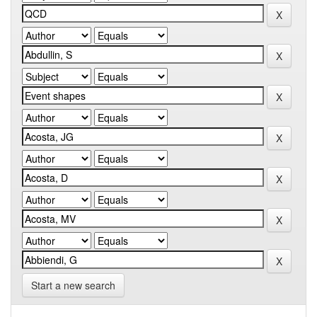
Start a new search