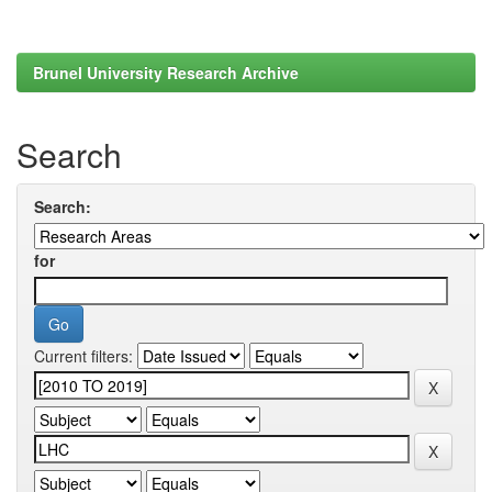
Brunel University Research Archive
Search
Search:
for
Current filters: