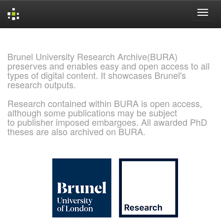
Skip
navigation
Brunel University Research Archive(BURA)
preserves and enables easy and open access to all
types of digital content. It showcases Brunel's
research outputs.
Research contained within BURA is open access,
although some publications may be subject
to publisher imposed embargoes. All awarded PhD
theses are also archived on BURA.