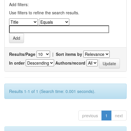
Add filters:
Use filters to refine the search results.
Results/Page
|
Sort items by
In order
Authors/record
Results 1-1 of 1 (Search time: 0.001 seconds).
previous
1
next