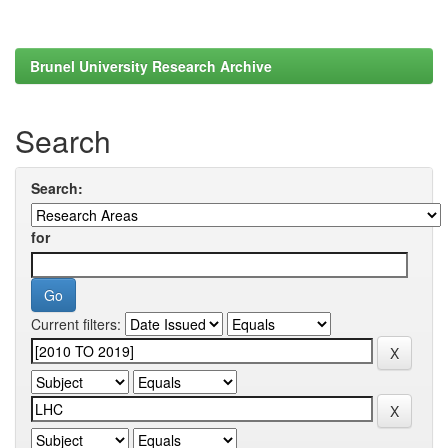
Brunel University Research Archive
Search
Search:
for
Current filters: