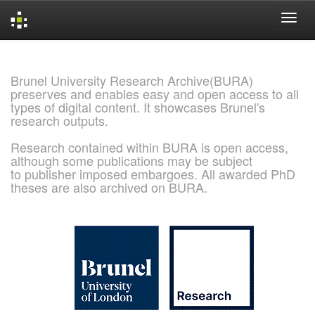
Skip
navigation
Brunel University Research Archive(BURA)
preserves and enables easy and open access to all
types of digital content. It showcases Brunel's
research outputs.
Research contained within BURA is open access,
although some publications may be subject
to publisher imposed embargoes. All awarded PhD
theses are also archived on BURA.