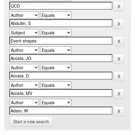
Start a new search