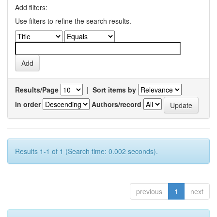
Add filters:
Use filters to refine the search results.
Results/Page
|
Sort items by
In order
Authors/record
Results 1-1 of 1 (Search time: 0.002 seconds).
previous
1
next