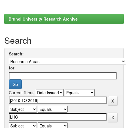
Brunel University Research Archive
Search
Search:
for
Current filters: