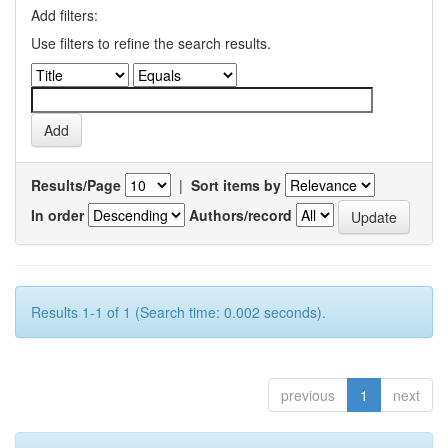
Add filters:
Use filters to refine the search results.
Results/Page
|
Sort items by
In order
Authors/record
Results 1-1 of 1 (Search time: 0.002 seconds).
previous
1
next