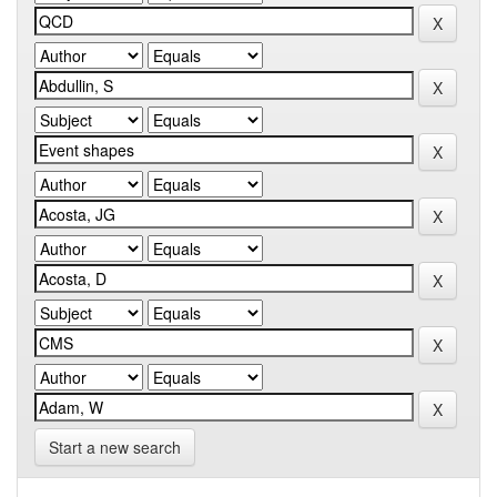
Start a new search