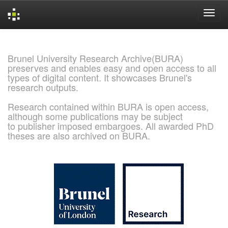
Skip
navigation
Brunel University Research Archive(BURA)
preserves and enables easy and open access to all
types of digital content. It showcases Brunel's
research outputs.
Research contained within BURA is open access,
although some publications may be subject
to publisher imposed embargoes. All awarded PhD
theses are also archived on BURA.