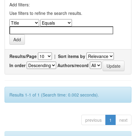
Add filters:
Use filters to refine the search results.
Results/Page
|
Sort items by
In order
Authors/record
Results 1-1 of 1 (Search time: 0.002 seconds).
previous
1
next