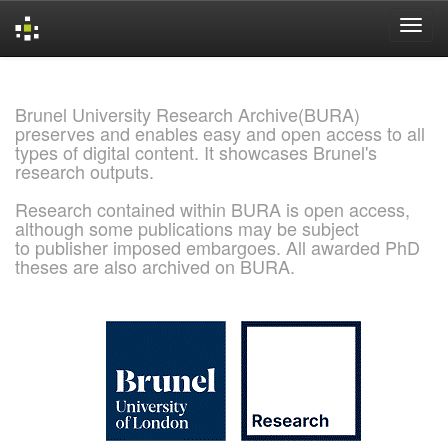
Skip
navigation
Brunel University Research Archive(BURA)
preserves and enables easy and open access to all
types of digital content. It showcases Brunel's
research outputs.
Research contained within BURA is open access,
although some publications may be subject
to publisher imposed embargoes. All awarded PhD
theses are also archived on BURA.