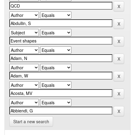
Start a new search