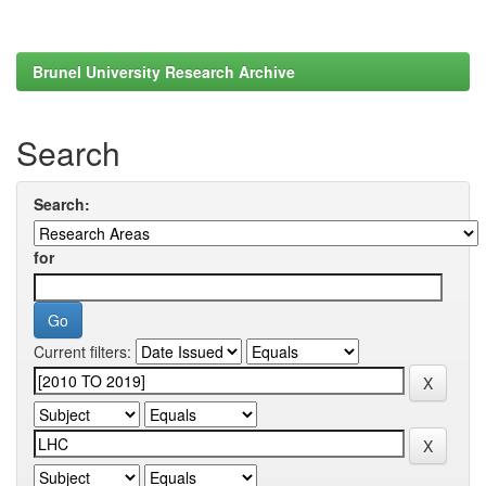
Brunel University Research Archive
Search
Search:
for
Current filters: