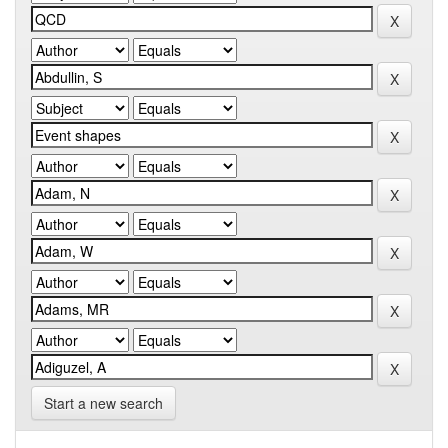
Start a new search