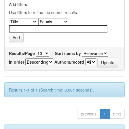
Add filters:
Use filters to refine the search results.
Results/Page
|
Sort items by
In order
Authors/record
Results 1-1 of 1 (Search time: 0.001 seconds).
previous
1
next