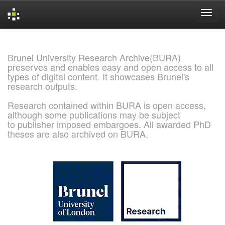
Skip
navigation
Brunel University Research Archive(BURA)
preserves and enables easy and open access to all
types of digital content. It showcases Brunel's
research outputs.
Research contained within BURA is open access,
although some publications may be subject
to publisher imposed embargoes. All awarded PhD
theses are also archived on BURA.