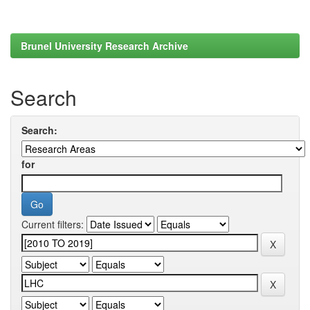
Brunel University Research Archive
Search
Search:
for
Current filters: