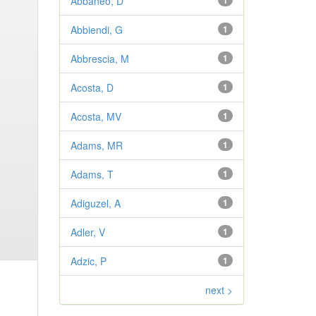
Abbaneo, D
1
Abbiendi, G
1
Abbrescia, M
1
Acosta, D
1
Acosta, MV
1
Adams, MR
1
Adams, T
1
Adiguzel, A
1
Adler, V
1
Adzic, P
1
next >