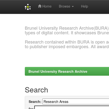
Home
Browse
Help
Skip
navigation
Brunel University Research Archive(BURA)
types of digital content. It showcases Brune
Research contained within BURA is open a
to publisher imposed embargoes. All awar
Brunel University Research Archive
Search
Search:
for