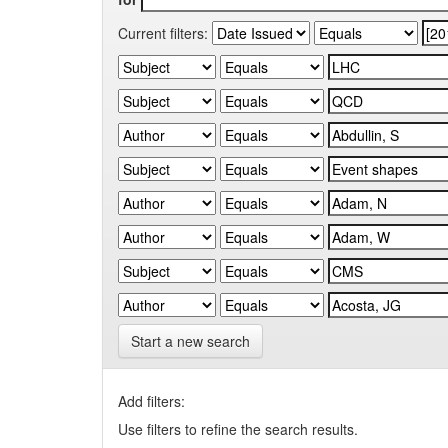
Current filters:
Start a new search
Add filters:
Use filters to refine the search results.