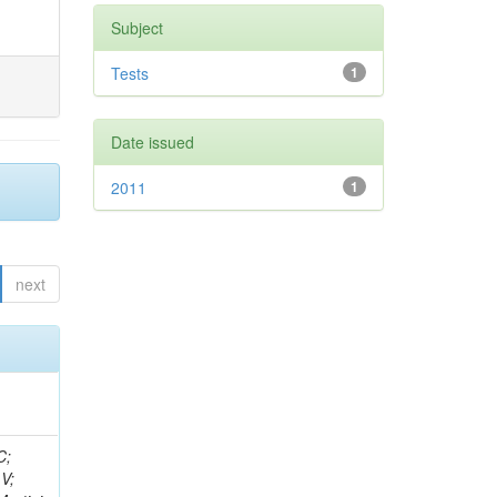
Subject
Tests
1
Date issued
2011
1
next
idge, R; Freeman, J; Redjimi, R; Eskew, C; Boumediene, D; Sander, C; Gao, Y; Trentadue, R; Keller, J; Gottschalk, E; Evans, D; Green, D; Gunthoti, K; Gutsche, O;