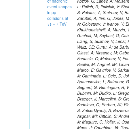
of hadronic
event shapes
in pp
collisions at
√s = 7 TeV