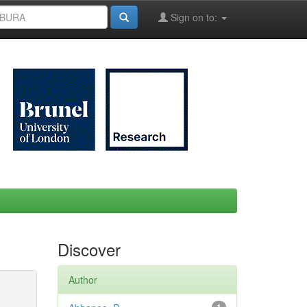
Sign on to:
Discover
Author