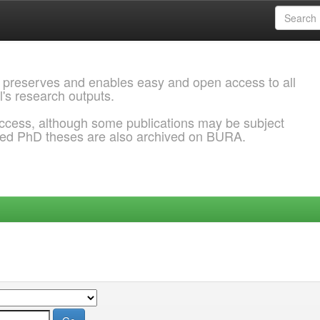
 preserves and enables easy and open access to all
l's research outputs.
ccess, although some publications may be subject
ded PhD theses are also archived on BURA.