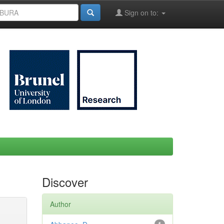
Sign on to:
Discover
Author