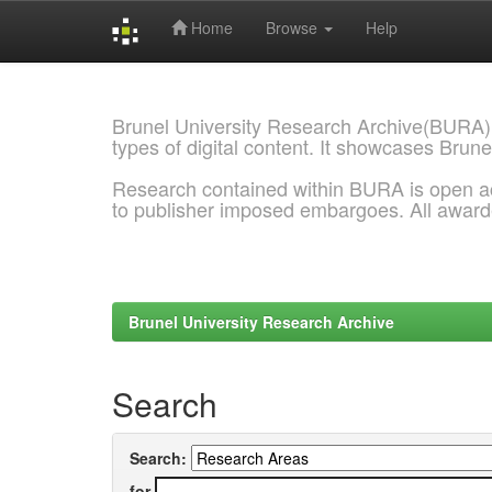
Home
Browse
Help
Skip
navigation
Brunel University Research Archive(BURA)
types of digital content. It showcases Brune
Research contained within BURA is open a
to publisher imposed embargoes. All awar
Brunel University Research Archive
Search
Search:
for