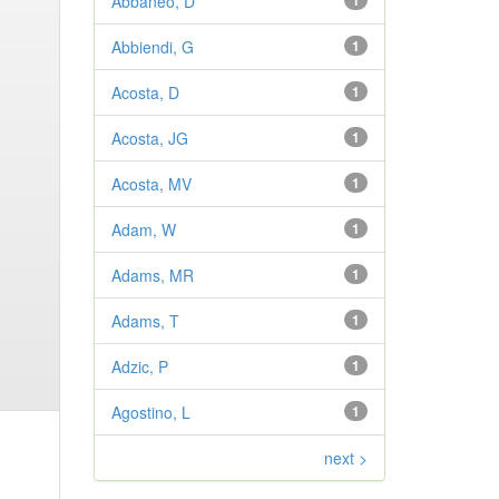
Abbaneo, D
1
Abbiendi, G
1
Acosta, D
1
Acosta, JG
1
Acosta, MV
1
Adam, W
1
Adams, MR
1
Adams, T
1
Adzic, P
1
Agostino, L
1
next >