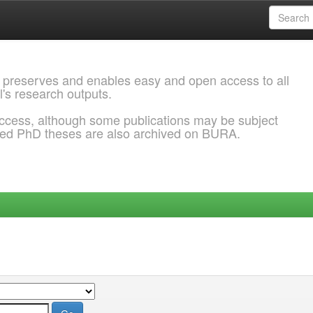
 preserves and enables easy and open access to all
l's research outputs.
ccess, although some publications may be subject
ded PhD theses are also archived on BURA.