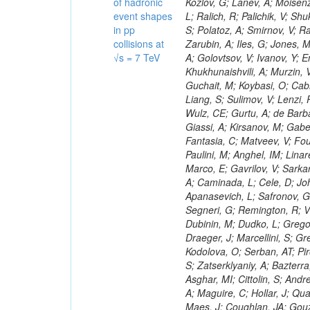
of hadronic
event shapes
in pp
collisions at
√s = 7 TeV