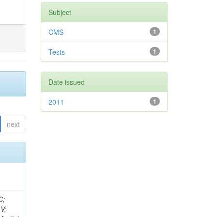
Subject
CMS
1
Tests
1
Date issued
2011
1
next
idge, R; Freeman, J; Redjimi, R; Eskew, C; Boumediene, D; Sander, C; Gao, Y; Trentadue, R; Keller, J; Gottschalk, E; Evans, D; Green, D; Gunthoti, K; Gutsche, O;