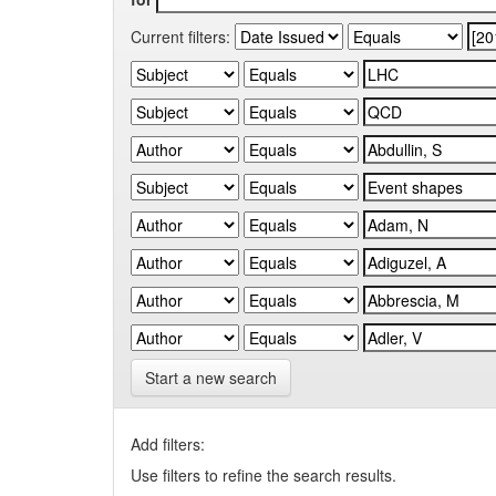
Current filters:
Start a new search
Add filters:
Use filters to refine the search results.