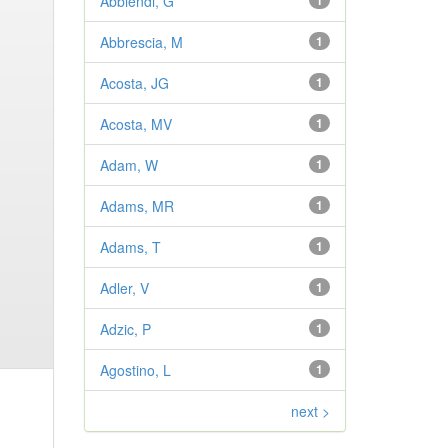
Abbiendi, G
1
Abbrescia, M
1
Acosta, JG
1
Acosta, MV
1
Adam, W
1
Adams, MR
1
Adams, T
1
Adler, V
1
Adzic, P
1
Agostino, L
1
next >