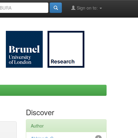
Sign on to:
Discover
Author