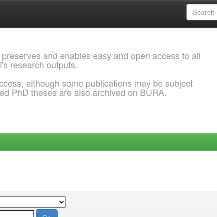
 preserves and enables easy and open access to all
l's research outputs.
ccess, although some publications may be subject
ded PhD theses are also archived on BURA.