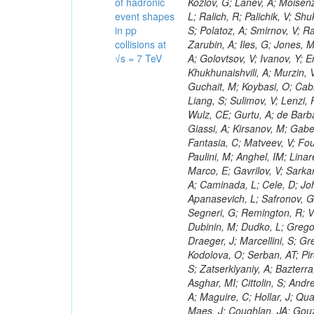
of hadronic
event shapes
in pp
collisions at
√s = 7 TeV