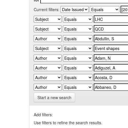
Current filters:
Start a new search
Add filters:
Use filters to refine the search results.