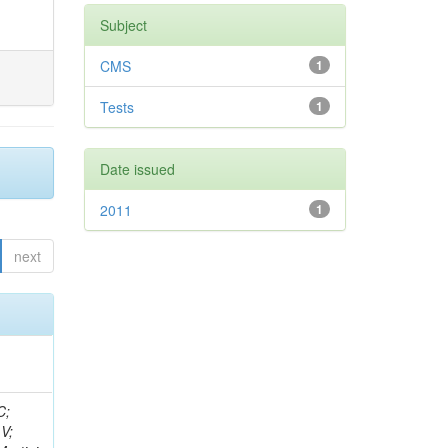
Subject
CMS
1
Tests
1
Date issued
2011
1
next
idge, R; Freeman, J; Redjimi, R; Eskew, C; Boumediene, D; Sander, C; Gao, Y; Trentadue, R; Keller, J; Gottschalk, E; Evans, D; Green, D; Gunthoti, K; Gutsche, O;