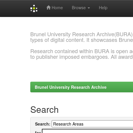
Home
Browse
Help
Skip
navigation
Brunel University Research Archive(BURA)
types of digital content. It showcases Brune
Research contained within BURA is open a
to publisher imposed embargoes. All awar
Brunel University Research Archive
Search
Search:
for