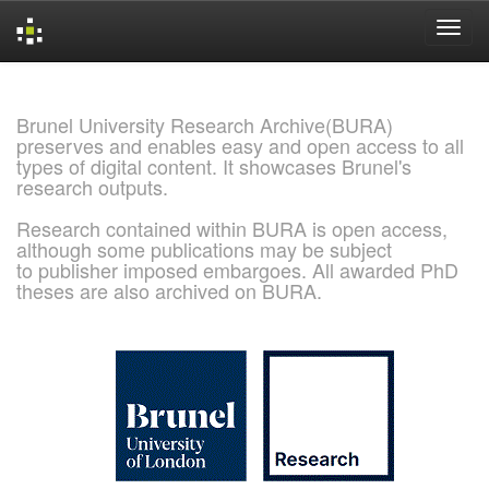
Skip
navigation
Brunel University Research Archive(BURA)
preserves and enables easy and open access to all
types of digital content. It showcases Brunel's
research outputs.
Research contained within BURA is open access,
although some publications may be subject
to publisher imposed embargoes. All awarded PhD
theses are also archived on BURA.