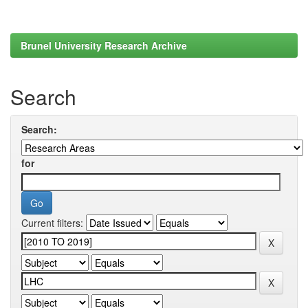
Brunel University Research Archive
Search
Search:
for
Current filters: