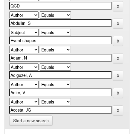
Start a new search