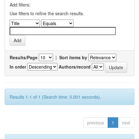
Add filters:
Use filters to refine the search results.
Results/Page
|
Sort items by
In order
Authors/record
Results 1-1 of 1 (Search time: 0.001 seconds).
previous
1
next