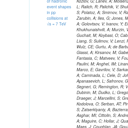
of hadronic
event shapes
in pp
collisions at
√s = 7 TeV