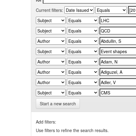
Current filters:
Start a new search
Add filters:
Use filters to refine the search results.