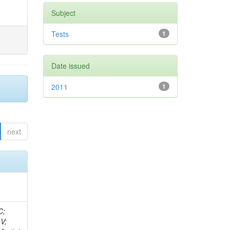
Subject
Tests
1
Date issued
2011
1
next
idge, R; Freeman, J; Redjimi, R; Eskew, C; Boumediene, D; Sander, C; Gao, Y; Trentadue, R; Keller, J; Gottschalk, E; Evans, D; Green, D; Gunthoti, K; Gutsche, O;