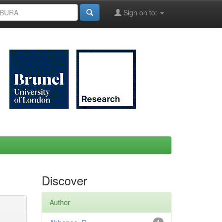
Sign on to:
Discover
Author