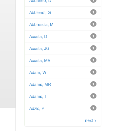
Abbaneo, D
1
Abbiendi, G
1
Abbrescia, M
1
Acosta, D
1
Acosta, JG
1
Acosta, MV
1
Adam, W
1
Adams, MR
1
Adams, T
1
Adzic, P
1
next >