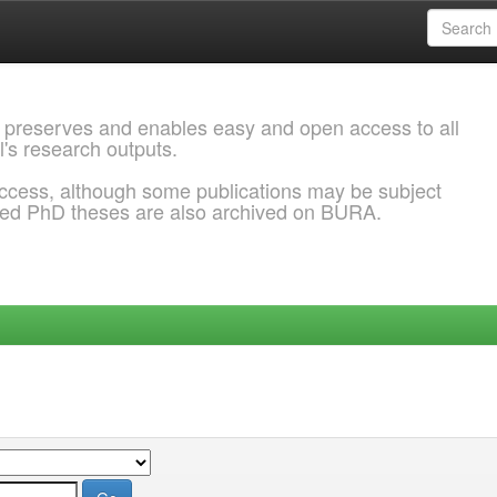
 preserves and enables easy and open access to all
l's research outputs.
ccess, although some publications may be subject
ded PhD theses are also archived on BURA.