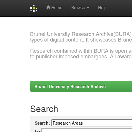
Home
Browse
Help
Skip
navigation
Brunel University Research Archive(BURA)
types of digital content. It showcases Brune
Research contained within BURA is open a
to publisher imposed embargoes. All awar
Brunel University Research Archive
Search
Search:
for