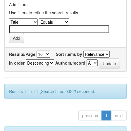
Add filters:
Use filters to refine the search results.
Results/Page
|
Sort items by
In order
Authors/record
Results 1-1 of 1 (Search time: 0.002 seconds).
previous
1
next