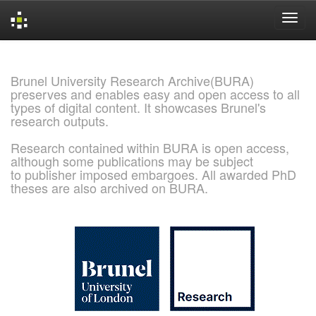
Skip
navigation
Brunel University Research Archive(BURA)
preserves and enables easy and open access to all
types of digital content. It showcases Brunel's
research outputs.
Research contained within BURA is open access,
although some publications may be subject
to publisher imposed embargoes. All awarded PhD
theses are also archived on BURA.