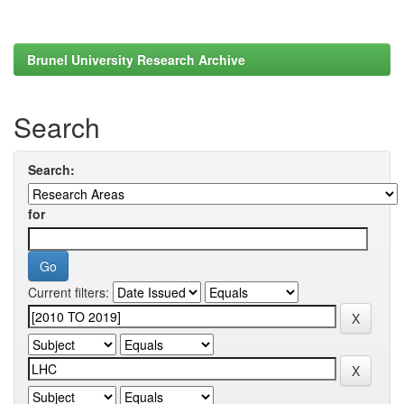
Brunel University Research Archive
Search
Search:
for
Current filters: