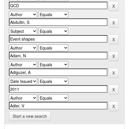
Start a new search