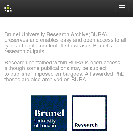
Skip
navigation
Brunel University Research Archive(BURA)
preserves and enables easy and open access to all
types of digital content. It showcases Brunel's
research outputs.
Research contained within BURA is open access,
although some publications may be subject
to publisher imposed embargoes. All awarded PhD
theses are also archived on BURA.