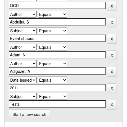
Start a new search