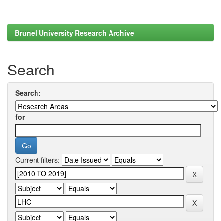
Brunel University Research Archive
Search
Search:
for
Current filters: