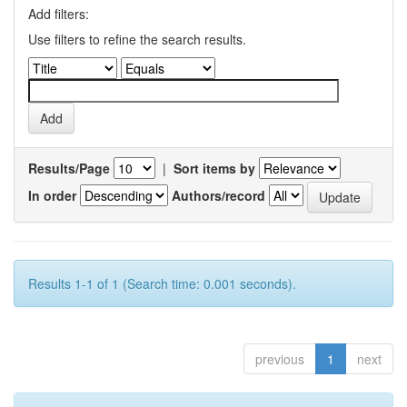
Add filters:
Use filters to refine the search results.
Results/Page
|
Sort items by
In order
Authors/record
Results 1-1 of 1 (Search time: 0.001 seconds).
previous
1
next