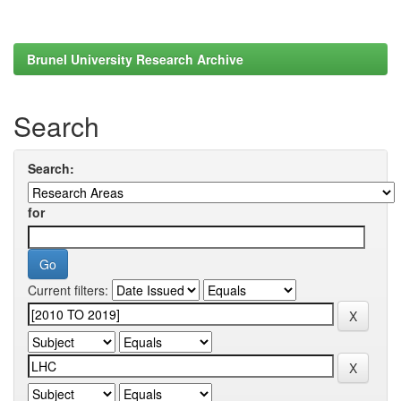
Brunel University Research Archive
Search
Search:
for
Current filters: