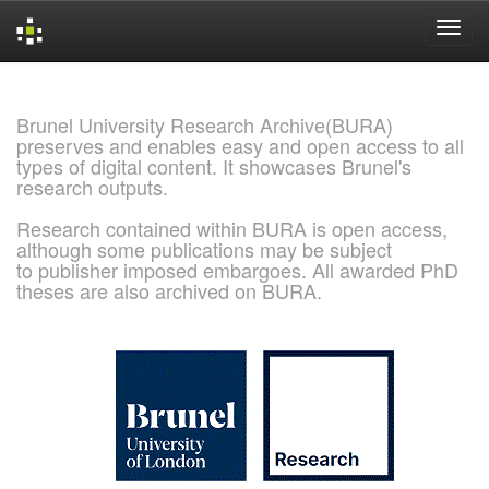
Skip
navigation
Brunel University Research Archive(BURA)
preserves and enables easy and open access to all
types of digital content. It showcases Brunel's
research outputs.
Research contained within BURA is open access,
although some publications may be subject
to publisher imposed embargoes. All awarded PhD
theses are also archived on BURA.