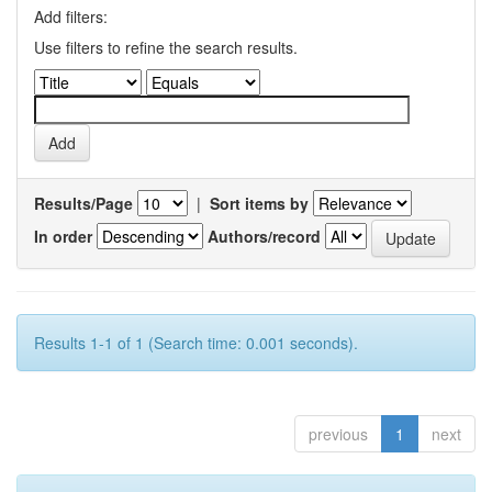
Add filters:
Use filters to refine the search results.
Results/Page
|
Sort items by
In order
Authors/record
Results 1-1 of 1 (Search time: 0.001 seconds).
previous
1
next