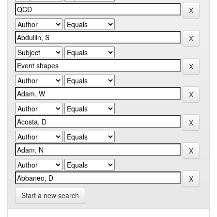
Start a new search