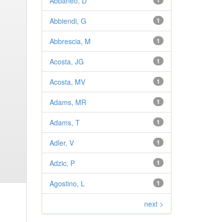
Abbaneo, D
1
Abbiendi, G
1
Abbrescia, M
1
Acosta, JG
1
Acosta, MV
1
Adams, MR
1
Adams, T
1
Adler, V
1
Adzic, P
1
Agostino, L
1
next >