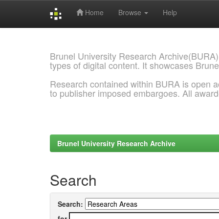
Home
Browse
Help
Skip
navigation
Brunel University Research Archive(BURA)
types of digital content. It showcases Brune
Research contained within BURA is open a
to publisher imposed embargoes. All awar
Brunel University Research Archive
Search
Search:
for