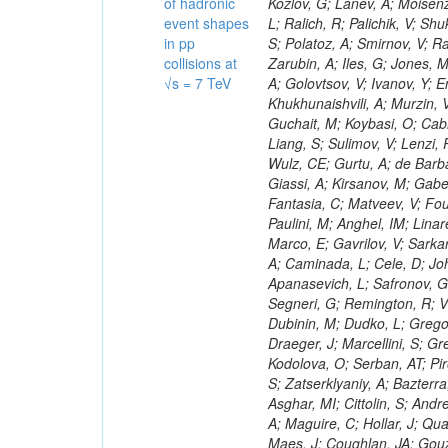
of hadronic
event shapes
in pp
collisions at
√s = 7 TeV