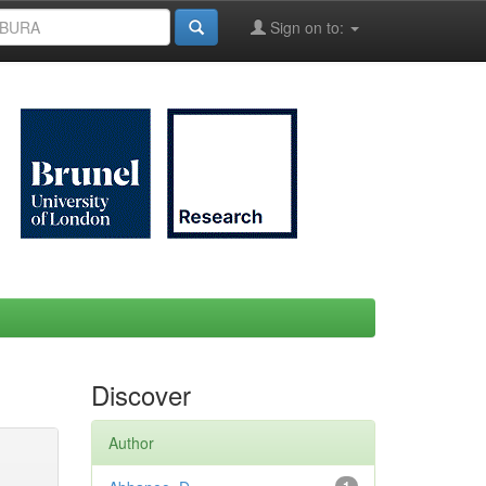
Sign on to:
Discover
Author