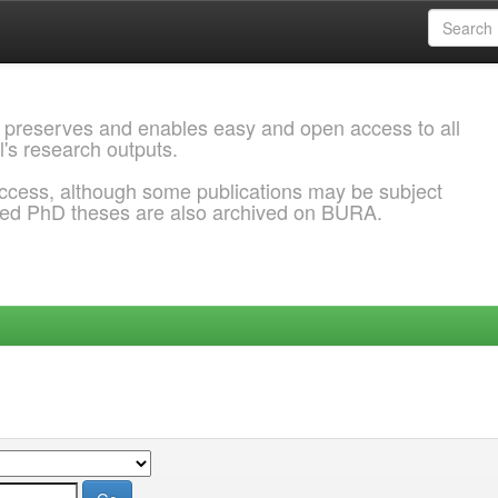
 preserves and enables easy and open access to all
l's research outputs.
ccess, although some publications may be subject
ded PhD theses are also archived on BURA.