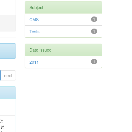
Subject
CMS
1
Tests
1
Date issued
2011
1
next
idge, R; Freeman, J; Redjimi, R; Eskew, C; Boumediene, D; Sander, C; Gao, Y; Trentadue, R; Keller, J; Gottschalk, E; Evans, D; Green, D; Gunthoti, K; Gutsche, O;