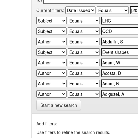
Current filters:
Start a new search
Add filters:
Use filters to refine the search results.