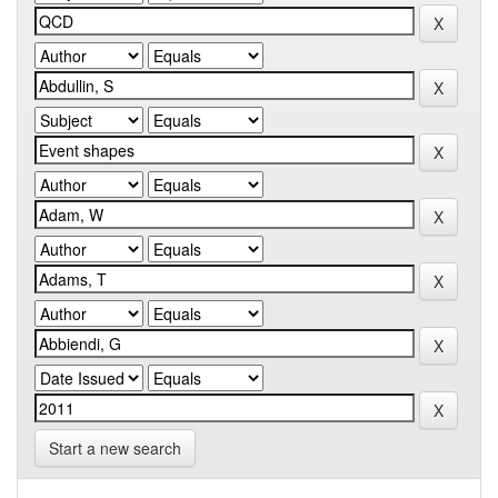
Start a new search