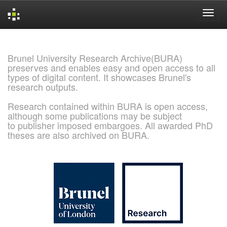
Skip
navigation
Brunel University Research Archive(BURA)
preserves and enables easy and open access to all
types of digital content. It showcases Brunel's
research outputs.
Research contained within BURA is open access,
although some publications may be subject
to publisher imposed embargoes. All awarded PhD
theses are also archived on BURA.