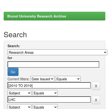
Brunel University Research Archive
Search
Search:
for
Current filters: