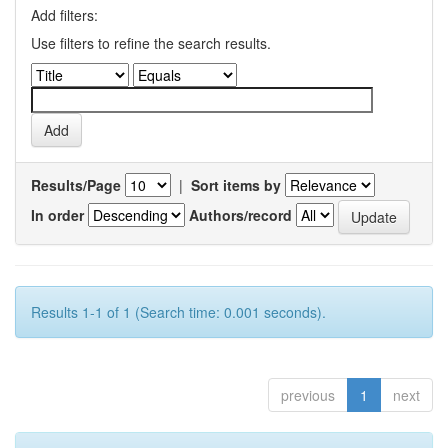
Add filters:
Use filters to refine the search results.
Results/Page
|
Sort items by
In order
Authors/record
Results 1-1 of 1 (Search time: 0.001 seconds).
previous
1
next