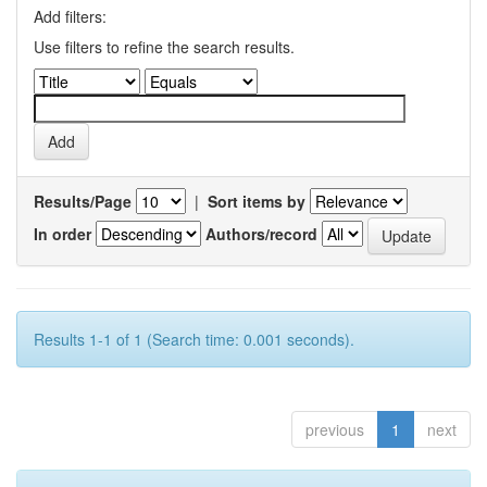
Add filters:
Use filters to refine the search results.
Results/Page
|
Sort items by
In order
Authors/record
Results 1-1 of 1 (Search time: 0.001 seconds).
previous
1
next