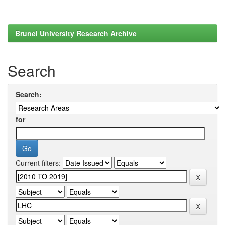
Brunel University Research Archive
Search
Search:
for
Current filters: