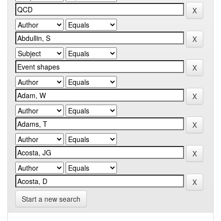
Start a new search