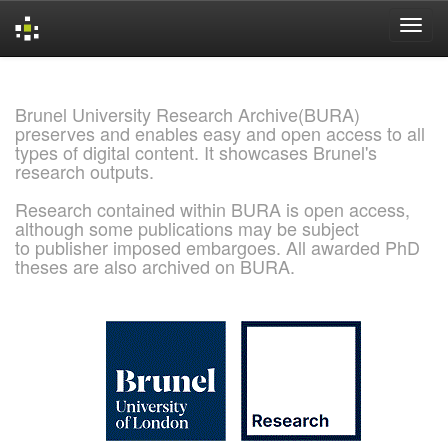
Skip
navigation
Brunel University Research Archive(BURA)
preserves and enables easy and open access to all
types of digital content. It showcases Brunel's
research outputs.
Research contained within BURA is open access,
although some publications may be subject
to publisher imposed embargoes. All awarded PhD
theses are also archived on BURA.