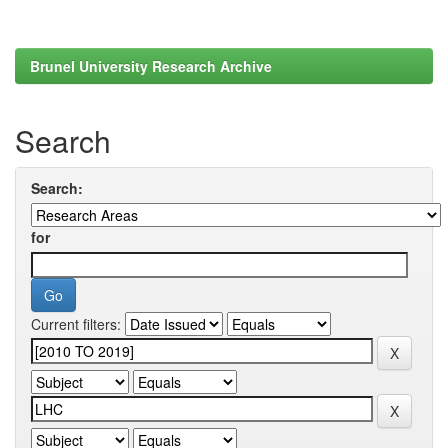
Brunel University Research Archive
Search
Search:
for
Current filters: