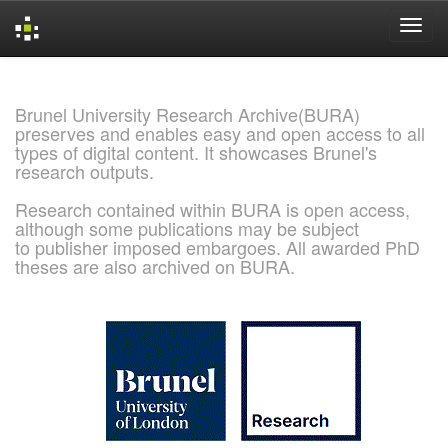
Skip
navigation
Brunel University Research Archive(BURA)
preserves and enables easy and open access to all
types of digital content. It showcases Brunel's
research outputs.
Research contained within BURA is open access,
although some publications may be subject
to publisher imposed embargoes. All awarded PhD
theses are also archived on BURA.