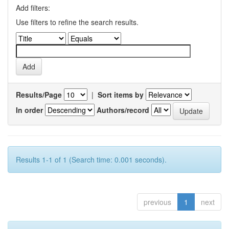
Add filters:
Use filters to refine the search results.
Results/Page
|
Sort items by
In order
Authors/record
Results 1-1 of 1 (Search time: 0.001 seconds).
previous
1
next