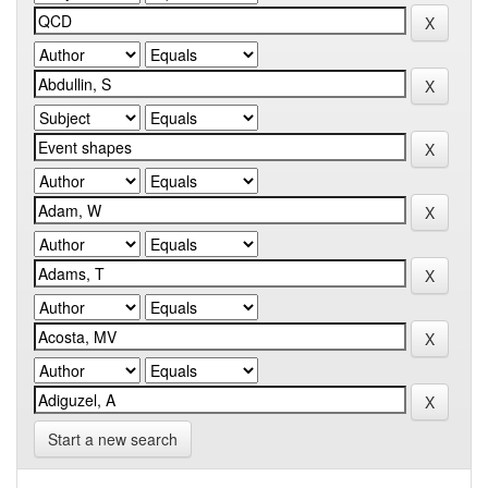
Start a new search