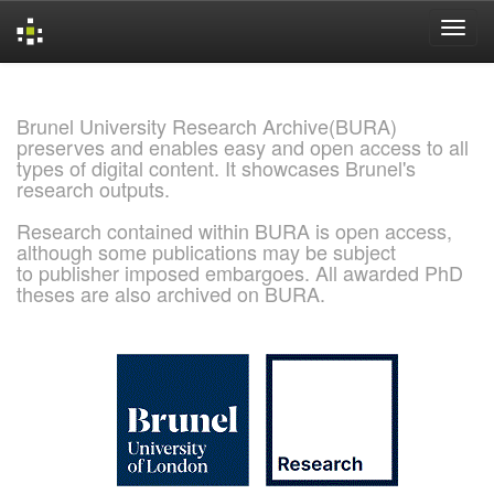
Skip
navigation
Brunel University Research Archive(BURA)
preserves and enables easy and open access to all
types of digital content. It showcases Brunel's
research outputs.
Research contained within BURA is open access,
although some publications may be subject
to publisher imposed embargoes. All awarded PhD
theses are also archived on BURA.