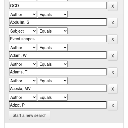
Start a new search