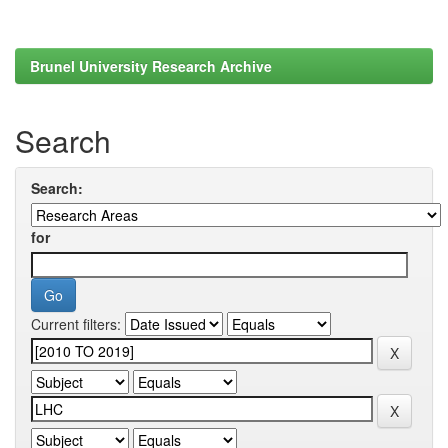
Brunel University Research Archive
Search
Search:
for
Current filters: