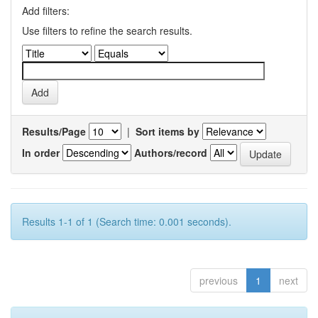
Add filters:
Use filters to refine the search results.
Results/Page
|
Sort items by
In order
Authors/record
Results 1-1 of 1 (Search time: 0.001 seconds).
previous
1
next