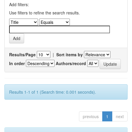
Add filters:
Use filters to refine the search results.
Results/Page
|
Sort items by
In order
Authors/record
Results 1-1 of 1 (Search time: 0.001 seconds).
previous
1
next