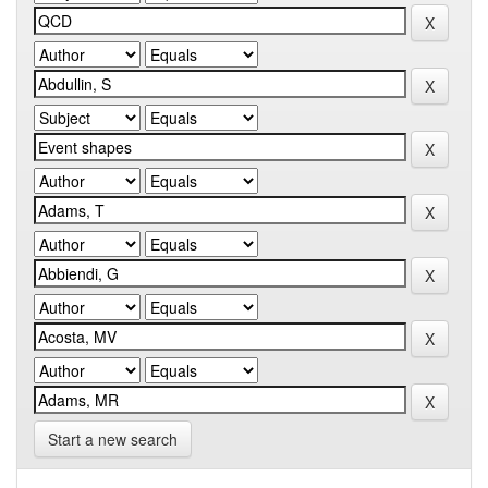
Start a new search