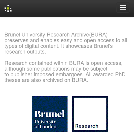
Skip
navigation
Brunel University Research Archive(BURA)
preserves and enables easy and open access to all
types of digital content. It showcases Brunel's
research outputs.
Research contained within BURA is open access,
although some publications may be subject
to publisher imposed embargoes. All awarded PhD
theses are also archived on BURA.