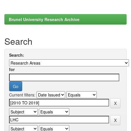
Brunel University Research Archive
Search
Search:
for
Current filters: