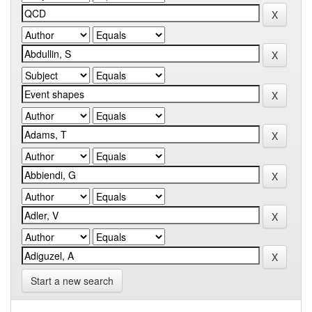
Start a new search