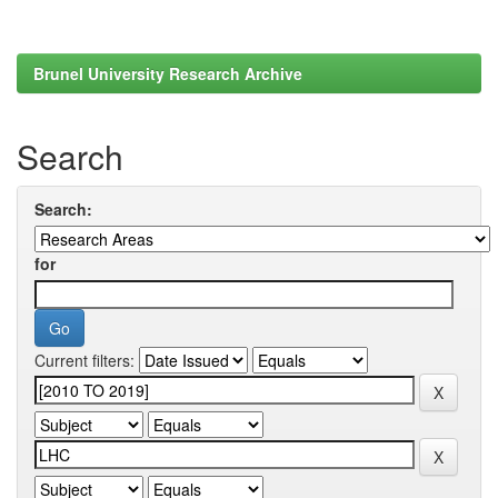
Brunel University Research Archive
Search
Search:
for
Current filters: