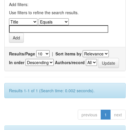
Add filters:
Use filters to refine the search results.
Results/Page
|
Sort items by
In order
Authors/record
Results 1-1 of 1 (Search time: 0.002 seconds).
previous
1
next