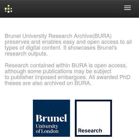
Skip
navigation
Brunel University Research Archive(BURA)
preserves and enables easy and open access to all
types of digital content. It showcases Brunel's
research outputs.
Research contained within BURA is open access,
although some publications may be subject
to publisher imposed embargoes. All awarded PhD
theses are also archived on BURA.