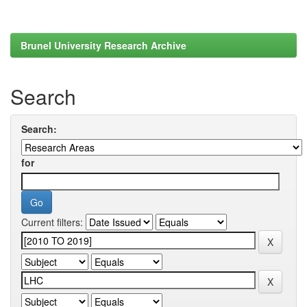
Brunel University Research Archive
Search
Search:
for
Current filters: