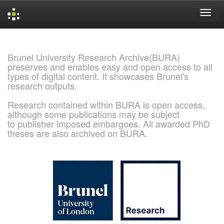
Skip
navigation
Brunel University Research Archive(BURA)
preserves and enables easy and open access to all
types of digital content. It showcases Brunel's
research outputs.
Research contained within BURA is open access,
although some publications may be subject
to publisher imposed embargoes. All awarded PhD
theses are also archived on BURA.