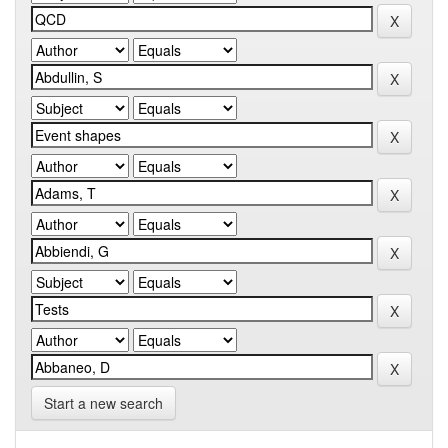
Start a new search