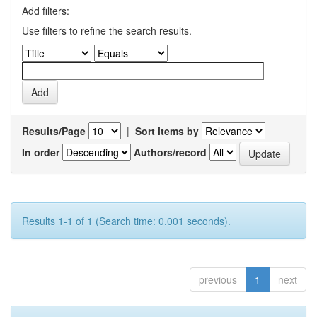
Add filters:
Use filters to refine the search results.
Results/Page
|
Sort items by
In order
Authors/record
Results 1-1 of 1 (Search time: 0.001 seconds).
previous
1
next