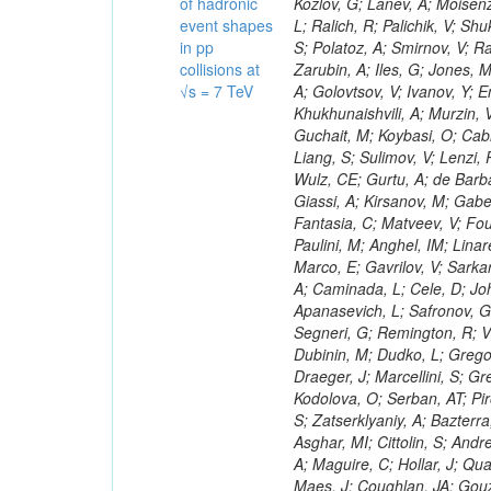
of hadronic
event shapes
in pp
collisions at
√s = 7 TeV