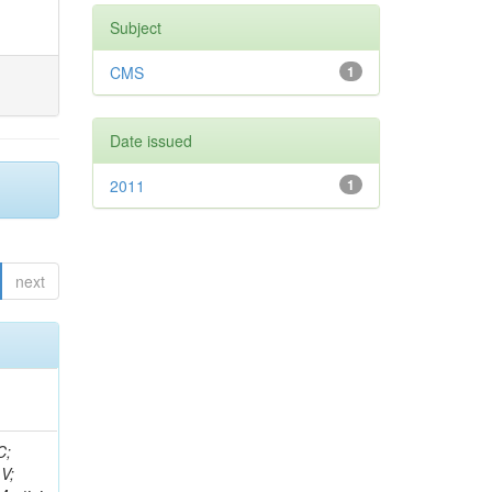
Subject
CMS
1
Date issued
2011
1
next
idge, R; Freeman, J; Redjimi, R; Eskew, C; Boumediene, D; Sander, C; Gao, Y; Trentadue, R; Keller, J; Gottschalk, E; Evans, D; Green, D; Gunthoti, K; Gutsche, O;