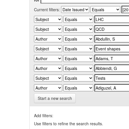
Current filters:
Start a new search
Add filters:
Use filters to refine the search results.