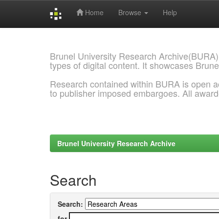
Home
Browse
Help
Skip
navigation
Brunel University Research Archive(BURA)
types of digital content. It showcases Brune
Research contained within BURA is open a
to publisher imposed embargoes. All awar
Brunel University Research Archive
Search
Search:
for