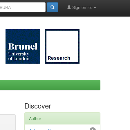
Sign on to:
Discover
Author