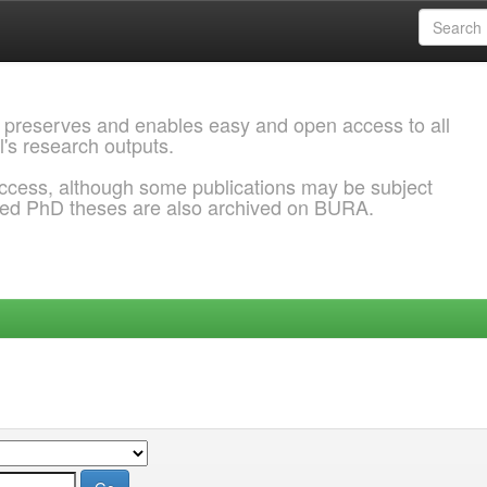
 preserves and enables easy and open access to all
l's research outputs.
ccess, although some publications may be subject
ded PhD theses are also archived on BURA.