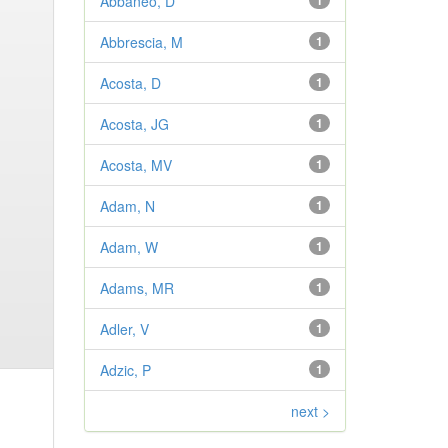
Abbaneo, D
1
Abbrescia, M
1
Acosta, D
1
Acosta, JG
1
Acosta, MV
1
Adam, N
1
Adam, W
1
Adams, MR
1
Adler, V
1
Adzic, P
1
next >