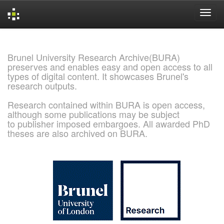
Skip
navigation
Brunel University Research Archive(BURA)
preserves and enables easy and open access to all
types of digital content. It showcases Brunel's
research outputs.
Research contained within BURA is open access,
although some publications may be subject
to publisher imposed embargoes. All awarded PhD
theses are also archived on BURA.