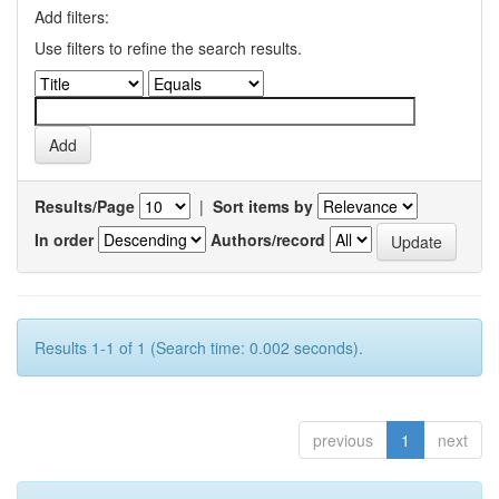
Add filters:
Use filters to refine the search results.
Results/Page
|
Sort items by
In order
Authors/record
Results 1-1 of 1 (Search time: 0.002 seconds).
previous
1
next