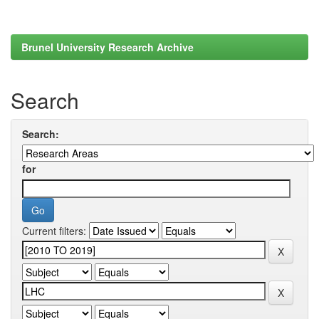
Brunel University Research Archive
Search
Search:
for
Current filters: