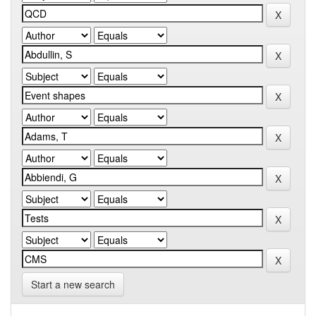
Start a new search