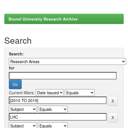
Brunel University Research Archive
Search
Search:
for
Current filters: