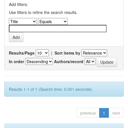
Add filters:
Use filters to refine the search results.
Results/Page
|
Sort items by
In order
Authors/record
Results 1-1 of 1 (Search time: 0.001 seconds).
previous
1
next