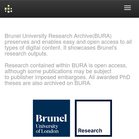
Skip
navigation
Brunel University Research Archive(BURA)
preserves and enables easy and open access to all
types of digital content. It showcases Brunel's
research outputs.
Research contained within BURA is open access,
although some publications may be subject
to publisher imposed embargoes. All awarded PhD
theses are also archived on BURA.