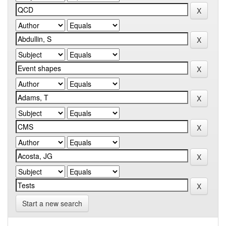
Start a new search