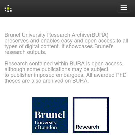
Skip
navigation
Brunel University Research Archive(BURA)
preserves and enables easy and open access to all
types of digital content. It showcases Brunel's
research outputs.
Research contained within BURA is open access,
although some publications may be subject
to publisher imposed embargoes. All awarded PhD
theses are also archived on BURA.