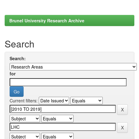
Brunel University Research Archive
Search
Search:
for
Current filters: