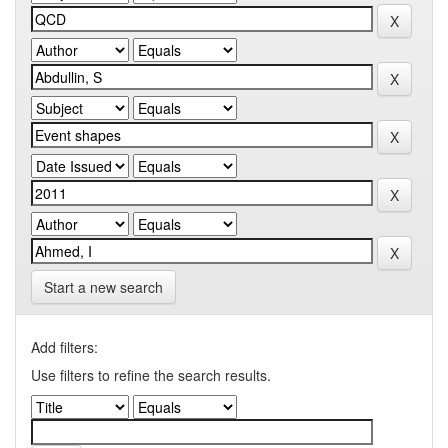
Start a new search
Add filters:
Use filters to refine the search results.