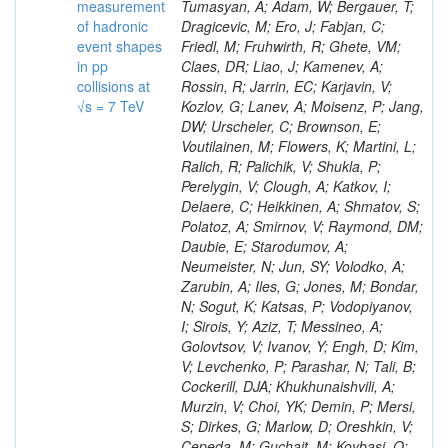
measurement
of hadronic
event shapes
in pp
collisions at
√s = 7 TeV