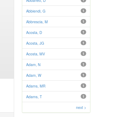
Abbaneo, D
1
Abbiendi, G
1
Abbrescia, M
1
Acosta, D
1
Acosta, JG
1
Acosta, MV
1
Adam, N
1
Adam, W
1
Adams, MR
1
Adams, T
1
next >