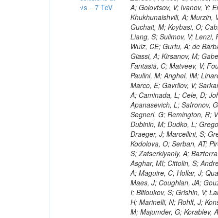
√s = 7 TeV