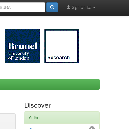
Sign on to:
Discover
Author