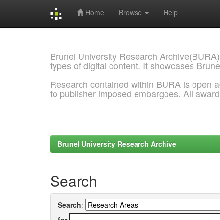
Home
Browse
Help
Skip
navigation
Brunel University Research Archive(BURA)
types of digital content. It showcases Brune
Research contained within BURA is open a
to publisher imposed embargoes. All awar
Brunel University Research Archive
Search
Search:
for