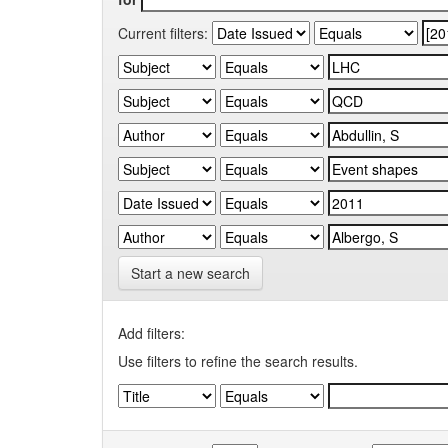
Current filters:
Start a new search
Add filters:
Use filters to refine the search results.