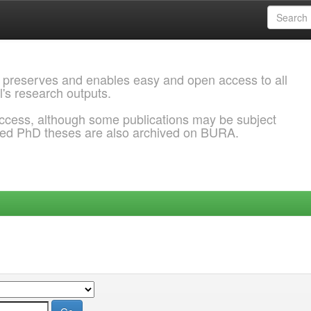
 preserves and enables easy and open access to all
l's research outputs.
ccess, although some publications may be subject
ded PhD theses are also archived on BURA.