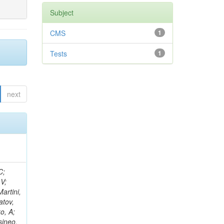
Subject
CMS
1
Tests
1
next
idge, R; Freeman, J; Redjimi, R; Eskew, C; Boumediene, D; Sander, C; Gao, Y; Trentadue, R; Keller, J; Gottschalk, E; Evans, D; Green, D; Gunthoti, K; Gutsche, O;