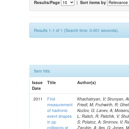
Results/Page
|
Sort items by
Results 1-1 of 1 (Search time: 0.001 seconds).
Item hits:
Issue
Title
Author(s)
Date
2011
First
Khachatryan, V; Sirunyan, AM; Tumasyan, A; Adam, W; Bergauer, T; Dragicevic, M; Ero, J; Fabjan, C; Friedl, M; Fruhwirth, R; Ghete, VM; Claes, DR; Liao, J; Kamenev, A; Rossin, R; Jarrin, EC; Karjavin, V; Kozlov, G; Lanev, A; Moisenz, P; Jang, DW; Urscheler, C; Brownson, E; Voutilainen, M; Flowers, K; Martini, L; Ralich, R; Palichik, V; Shukla, P; Perelygin, V; Clough, A; Katkov, I; Delaere, C; Heikkinen, A; Shmatov, S; Polatoz, A; Smirnov, V; Raymond, DM; Daubie, E; Starodumov, A; Neumeister, N; Jun, SY; Volodko, A; Zarubin, A; Iles, G; Jones, M; Bondar, N; Sogut, K; Katsas, P; Vodopiyanov, I; Sirois, Y; Aziz, T; Messineo, A; Golovtsov, V; Ivanov, Y; Engh, D; Kim, V; Levchenko, P; Parashar, N; Tali, B; Cockerill, DJA; Khukhunaishvili, A; Murzin, V; Choi, YK; Demin, P; Mersi, S; Dirkes, G; Marlow, D; Oreshkin, V; Cepeda, M; Guchait, M; Koybasi, O; Cabrera, A; Mundim, L; Palla, F; Albajar, C; Thiebaux, C; Florez, C; Smirnov, I; Liang, S; Sulimov, V; Lenzi, P; Uvarov, L; Sanchez, JG; Vavilov, S; Vorobyev, A; Andreev, Y; Gninenko, S; Wulz, CE; Gurtu, A; de Barbaro, P; Colaleo, A; Medvedeva, T; Adams, MR; Golubev, N; Zhu, B; Liu, YF; Giassi, A; Kirsanov, M; Gabella, W; Palmonari, F; Favart, D; Bortignon, P; Wyslouch, B; Krasnikov, N; Fantasia, C; Matveev, V; Fouz, MC; Pashenkov, A; Maity, M; Bourilkov, D; Toropin, A; Troitsky, S; Konig, S; Paulini, M; Anghel, IM; Linares, EC; Epshteyn, V; Mooney, M; Ochesanu, S; Heister, A; Bedoya, CF; Di Marco, E; Gavrilov, V; Sarkar, S; Kaftanov, V; Kossov, M; Krokhotin, A; Cortabitarte, RV; Kleinwort, C; Zabi, A; Caminada, L; Cele, D; Johns, W; Van Mulders, R; Giammanco, A; St John, J; Lychkovskaya, N; Apanasevich, L; Safronov, G; Semenov, S; Stolin, V; Olsen, J; Agram, JL; Kurt, P; Dragoiu, C; Topakli, H; Segneri, G; Remington, R; Vlasov, E; Rolandi, G; Lawson, P; Russ, J; Zhokin, A; Boos, E; Kadastik, M; Dubinin, M; Dudko, L; Gregores, EM; Andrea, J; Prokofyev, O; Bai, Y; Chen, Z; Kluge, H; Ershov, A; Draeger, J; Marcellini, S; Gregoire, G; Gribushin, A; Terentyev, N; Uzun, D; Majumder, D; Besson, A; Kodolova, O; Serban, AT; Piroue, P; Lokhtin, I; Shin, S; Obraztsov, S; Reucroft, S; Lazic, D; Petrushanko, S; Zatserklyaniy, A; Bazterra, VE; Sarycheva, L; Gibbons, LK; Savrin, V; Bonato, A; Cuplov, V; Snigirev, A; Asghar, MI; Cittolin, S; Andreev, V; Azarkin, M; Baillon, P; Cartiglia, N; Zablocki, J; Spagnolo, P; Godshalk, A; Maguire, C; Hollar, J; Quan, X; Dremin, I; Betts, RR; Ruspa, M; Kirakosyan, M; Vergili, LN; Rusakov, SV; Maes, J; Coughlan, JA; Gouzevitch, M; Mermerkaya, H; Llatas, MC; Vinogradov, A; Knutsson, A; Azhgirey, I; Bitioukov, S; Grishin, V; Landsberg, G; Dissertori, G; Hill, C; Kovalskyi, D; Kachanov, V; Sturdy, J; Vogel, H; Marinelli, N; Rohlf, J; Konstantinov, D; Auzinger, G; Krucker, D; Vergili, M; Saka, H; Hammer, J
measurement
of hadronic
event shapes
in pp
collisions at