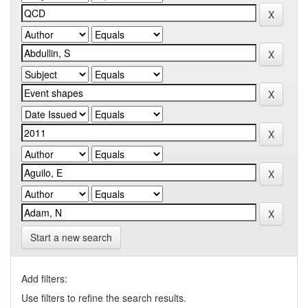
Start a new search
Add filters:
Use filters to refine the search results.