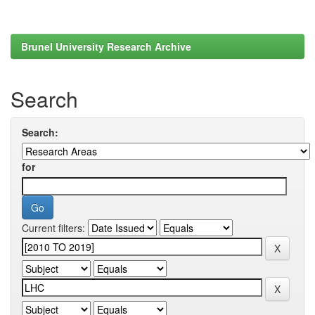
Brunel University Research Archive
Search
Search:
for
Current filters: