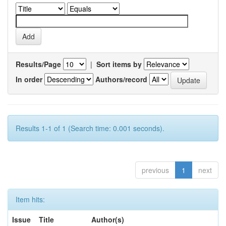
Results/Page
|
Sort items by
In order
Authors/record
Results 1-1 of 1 (Search time: 0.001 seconds).
previous
1
next
Item hits:
Issue
Title
Author(s)