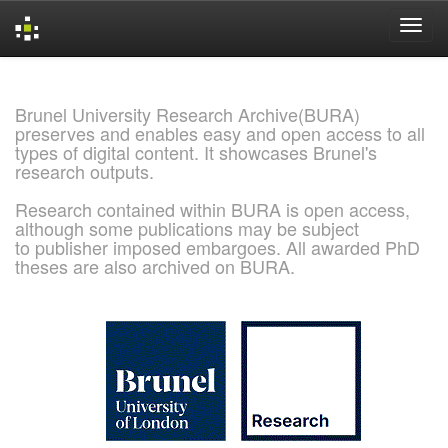
Skip
navigation
Brunel University Research Archive(BURA)
preserves and enables easy and open access to all
types of digital content. It showcases Brunel's
research outputs.
Research contained within BURA is open access,
although some publications may be subject
to publisher imposed embargoes. All awarded PhD
theses are also archived on BURA.