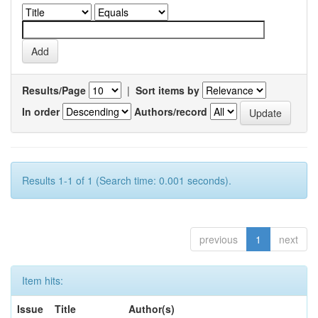
Results/Page
|
Sort items by
In order
Authors/record
Results 1-1 of 1 (Search time: 0.001 seconds).
previous
1
next
Item hits:
Issue
Title
Author(s)