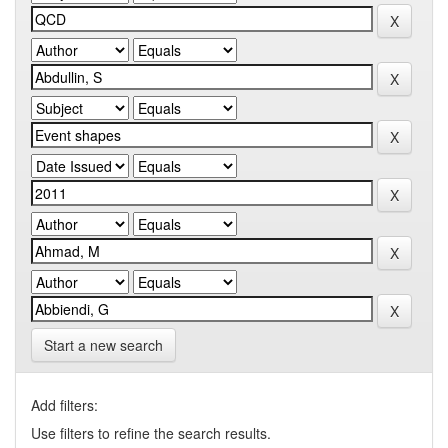
Start a new search
Add filters:
Use filters to refine the search results.