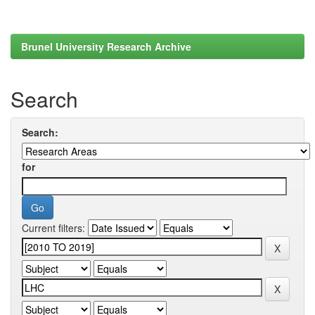
Brunel University Research Archive
Search
Search:
for
Current filters: