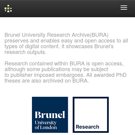
Skip
navigation
Brunel University Research Archive(BURA)
preserves and enables easy and open access to all
types of digital content. It showcases Brunel's
research outputs.
Research contained within BURA is open access,
although some publications may be subject
to publisher imposed embargoes. All awarded PhD
theses are also archived on BURA.