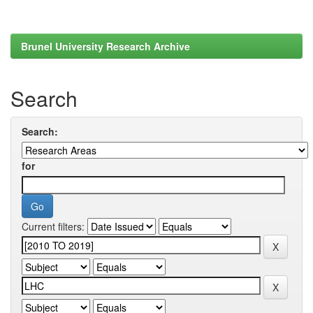
Brunel University Research Archive
Search
Search:
for
Current filters: