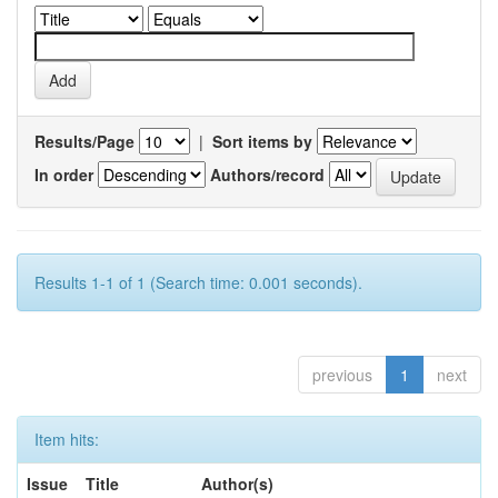
Results/Page
|
Sort items by
In order
Authors/record
Results 1-1 of 1 (Search time: 0.001 seconds).
previous
1
next
Item hits:
Issue
Title
Author(s)