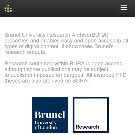
Skip
navigation
Brunel University Research Archive(BURA)
preserves and enables easy and open access to all
types of digital content. It showcases Brunel's
research outputs.
Research contained within BURA is open access,
although some publications may be subject
to publisher imposed embargoes. All awarded PhD
theses are also archived on BURA.