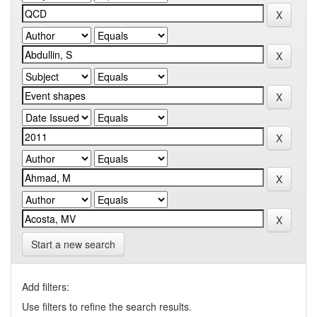
Start a new search
Add filters:
Use filters to refine the search results.