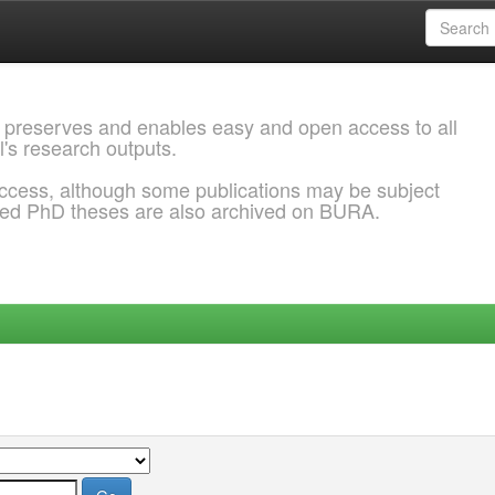
 preserves and enables easy and open access to all
l's research outputs.
ccess, although some publications may be subject
ded PhD theses are also archived on BURA.