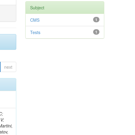
Subject
CMS
1
Tests
1
next
idge, R; Freeman, J; Redjimi, R; Eskew, C; Boumediene, D; Sander, C; Gao, Y; Trentadue, R; Keller, J; Gottschalk, E; Evans, D; Green, D; Gunthoti, K; Gutsche, O;