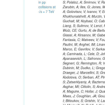
in pp
collisions at
√s = 7 TeV