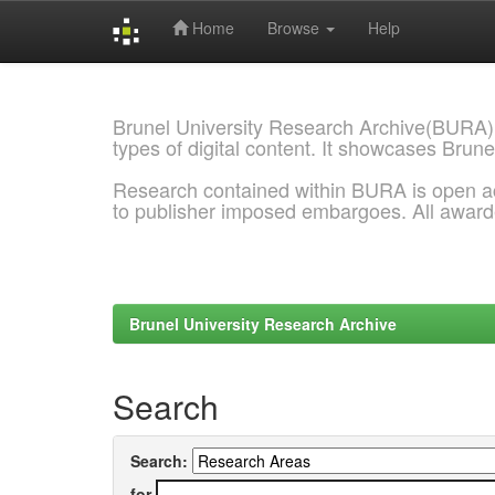
Home
Browse
Help
Skip
navigation
Brunel University Research Archive(BURA)
types of digital content. It showcases Brune
Research contained within BURA is open a
to publisher imposed embargoes. All awar
Brunel University Research Archive
Search
Search:
for