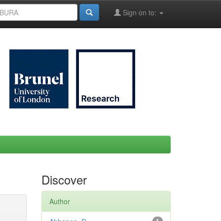
Sign on to:
Discover
Author