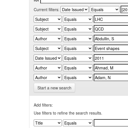
Current filters:
Start a new search
Add filters:
Use filters to refine the search results.