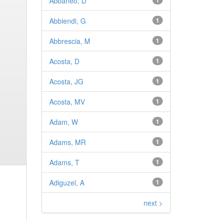
Abbaneo, D
1
Abbiendi, G
1
Abbrescia, M
1
Acosta, D
1
Acosta, JG
1
Acosta, MV
1
Adam, W
1
Adams, MR
1
Adams, T
1
Adiguzel, A
1
next >