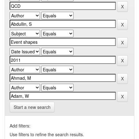
Start a new search
Add filters:
Use filters to refine the search results.