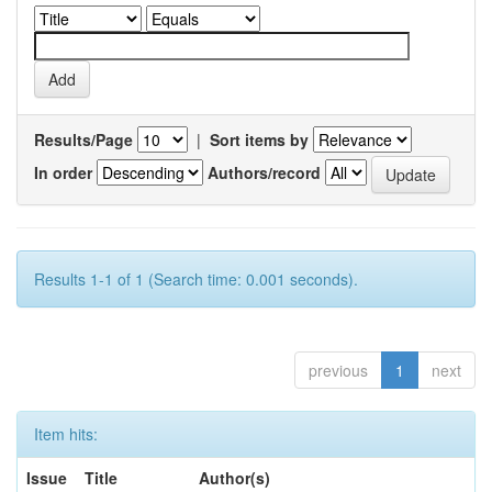
Results/Page
|
Sort items by
In order
Authors/record
Results 1-1 of 1 (Search time: 0.001 seconds).
previous
1
next
Item hits:
Issue
Title
Author(s)