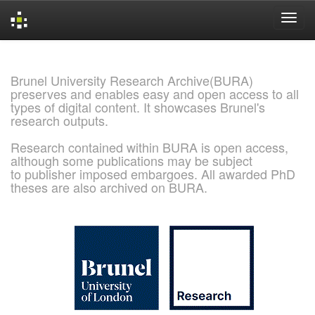
Skip
navigation
Brunel University Research Archive(BURA)
preserves and enables easy and open access to all
types of digital content. It showcases Brunel's
research outputs.
Research contained within BURA is open access,
although some publications may be subject
to publisher imposed embargoes. All awarded PhD
theses are also archived on BURA.