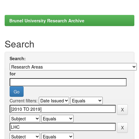
Brunel University Research Archive
Search
Search:
for
Current filters: