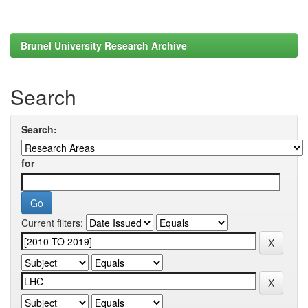
Brunel University Research Archive
Search
Search:
for
Current filters: