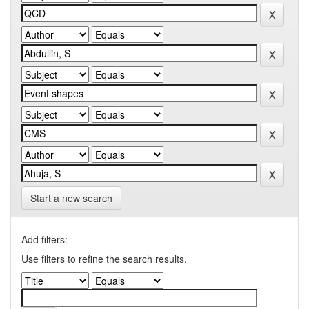
Start a new search
Add filters:
Use filters to refine the search results.