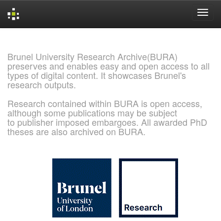
Skip
navigation
Brunel University Research Archive(BURA)
preserves and enables easy and open access to all
types of digital content. It showcases Brunel's
research outputs.
Research contained within BURA is open access,
although some publications may be subject
to publisher imposed embargoes. All awarded PhD
theses are also archived on BURA.