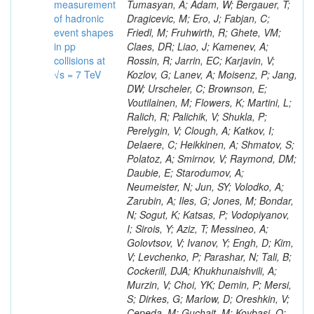
measurement
of hadronic
event shapes
in pp
collisions at
√s = 7 TeV