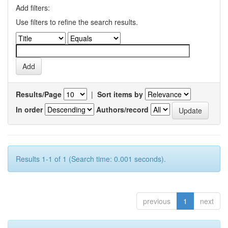
Add filters:
Use filters to refine the search results.
Results/Page
|
Sort items by
In order
Authors/record
Results 1-1 of 1 (Search time: 0.001 seconds).
previous
1
next