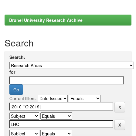
Brunel University Research Archive
Search
Search:
for
Current filters: