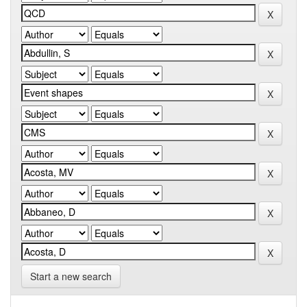
Start a new search