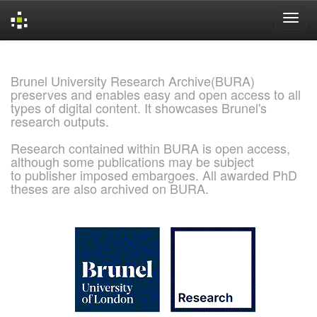
Skip
navigation
Brunel University Research Archive(BURA)
preserves and enables easy and open access to all
types of digital content. It showcases Brunel's
research outputs.
Research contained within BURA is open access,
although some publications may be subject
to publisher imposed embargoes. All awarded PhD
theses are also archived on BURA.