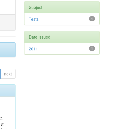
Subject
Tests
1
Date issued
2011
1
next
idge, R; Freeman, J; Redjimi, R; Eskew, C; Boumediene, D; Sander, C; Gao, Y; Trentadue, R; Keller, J; Gottschalk, E; Evans, D; Green, D; Gunthoti, K; Gutsche, O;