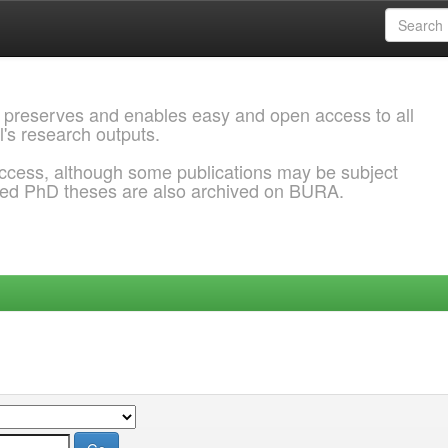
 preserves and enables easy and open access to all
l's research outputs.
ccess, although some publications may be subject
ded PhD theses are also archived on BURA.