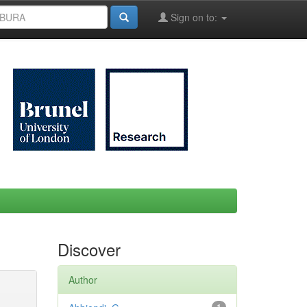
Sign on to:
Discover
Author