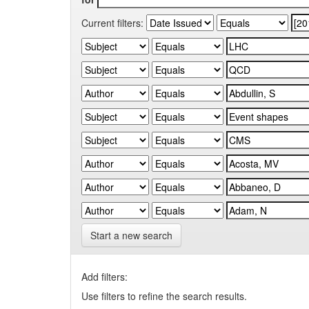
Current filters:
Start a new search
Add filters:
Use filters to refine the search results.