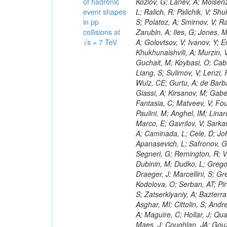
of hadronic
event shapes
in pp
collisions at
√s = 7 TeV