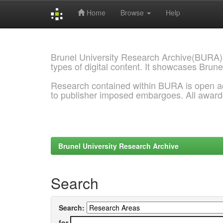
Home
Browse
Help
Skip
navigation
Brunel University Research Archive(BURA)
types of digital content. It showcases Brune
Research contained within BURA is open a
to publisher imposed embargoes. All awar
Brunel University Research Archive
Search
Search:
for