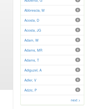
Abbiendi, G
1
Abbrescia, M
1
Acosta, D
1
Acosta, JG
1
Adam, W
1
Adams, MR
1
Adams, T
1
Adiguzel, A
1
Adler, V
1
Adzic, P
1
next >