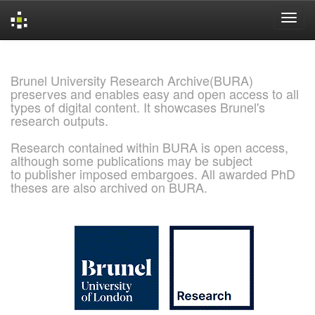
Skip
navigation
Brunel University Research Archive(BURA)
preserves and enables easy and open access to all
types of digital content. It showcases Brunel's
research outputs.
Research contained within BURA is open access,
although some publications may be subject
to publisher imposed embargoes. All awarded PhD
theses are also archived on BURA.