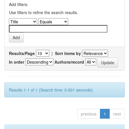
Add filters:
Use filters to refine the search results.
Results/Page
|
Sort items by
In order
Authors/record
Results 1-1 of 1 (Search time: 0.001 seconds).
previous
1
next