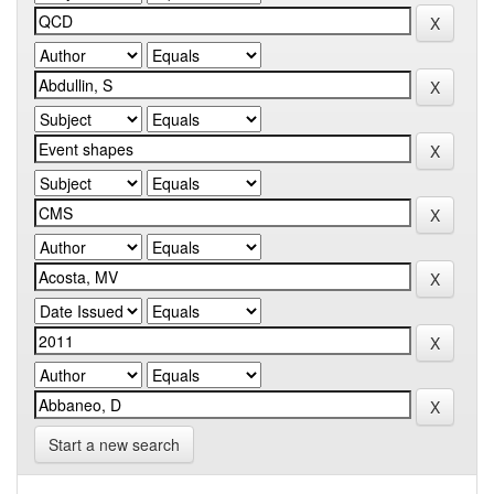
Start a new search