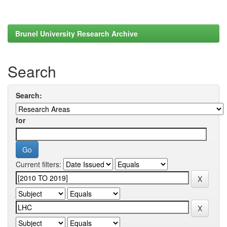
Brunel University Research Archive
Search
Search:
for
Current filters: