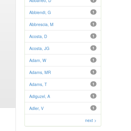
Abbaneo, D
1
Abbiendi, G
1
Abbrescia, M
1
Acosta, D
1
Acosta, JG
1
Adam, W
1
Adams, MR
1
Adams, T
1
Adiguzel, A
1
Adler, V
1
next >