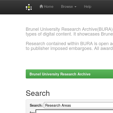
Home
Browse
Help
Skip
navigation
Brunel University Research Archive(BURA)
types of digital content. It showcases Brune
Research contained within BURA is open a
to publisher imposed embargoes. All awar
Brunel University Research Archive
Search
Search:
for