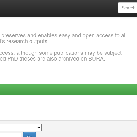
 preserves and enables easy and open access to all
l's research outputs.
ccess, although some publications may be subject
ded PhD theses are also archived on BURA.