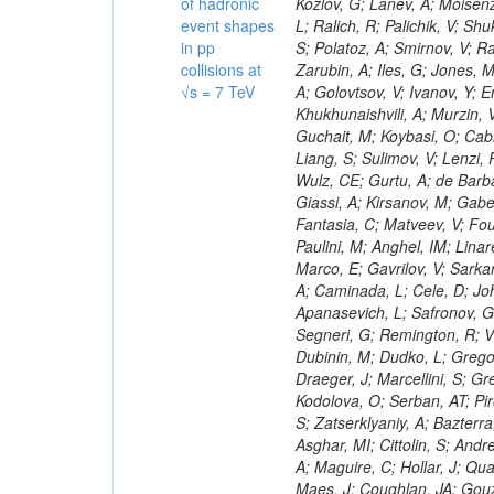
of hadronic
event shapes
in pp
collisions at
√s = 7 TeV