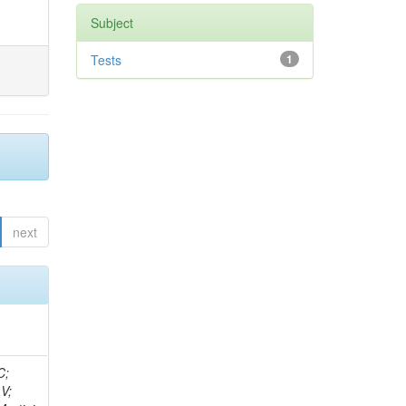
Subject
Tests
1
next
idge, R; Freeman, J; Redjimi, R; Eskew, C; Boumediene, D; Sander, C; Gao, Y; Trentadue, R; Keller, J; Gottschalk, E; Evans, D; Green, D; Gunthoti, K; Gutsche, O;