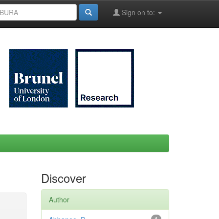
Sign on to:
Discover
Author