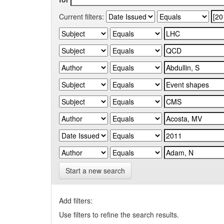
Current filters:
Start a new search
Add filters:
Use filters to refine the search results.