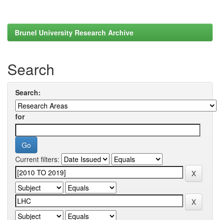
Brunel University Research Archive
Search
Search:
for
Current filters: