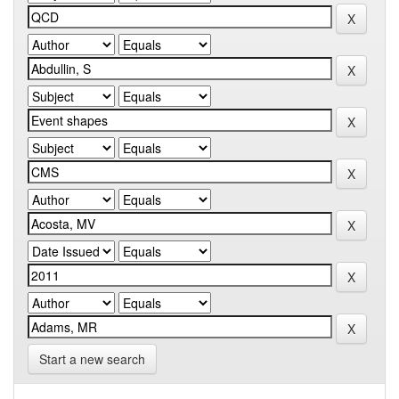
Start a new search