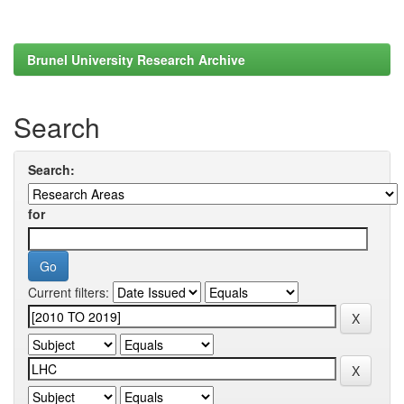
Brunel University Research Archive
Search
Search:
for
Current filters: