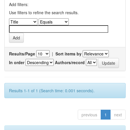
Add filters:
Use filters to refine the search results.
Results/Page
|
Sort items by
In order
Authors/record
Results 1-1 of 1 (Search time: 0.001 seconds).
previous
1
next