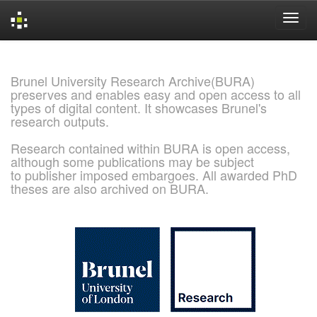
Skip
navigation
Brunel University Research Archive(BURA)
preserves and enables easy and open access to all
types of digital content. It showcases Brunel's
research outputs.
Research contained within BURA is open access,
although some publications may be subject
to publisher imposed embargoes. All awarded PhD
theses are also archived on BURA.