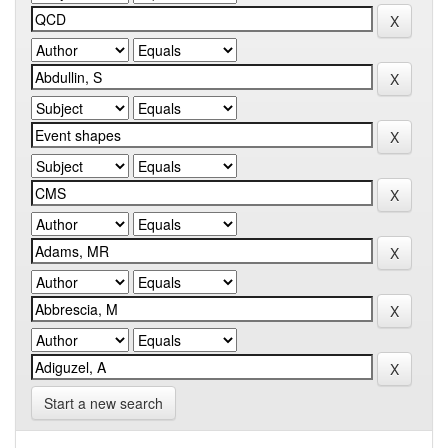
Start a new search