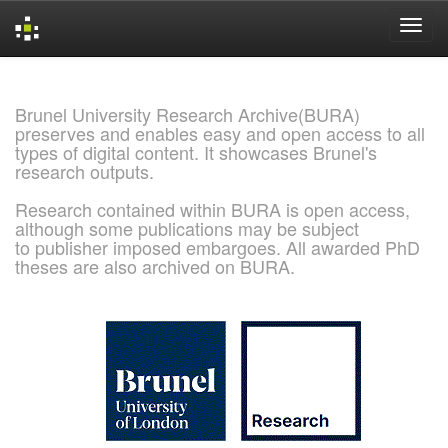
Skip
navigation
Brunel University Research Archive(BURA)
preserves and enables easy and open access to all
types of digital content. It showcases Brunel's
research outputs.
Research contained within BURA is open access,
although some publications may be subject
to publisher imposed embargoes. All awarded PhD
theses are also archived on BURA.