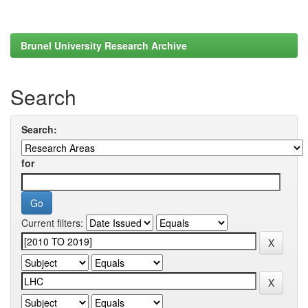
Brunel University Research Archive
Search
Search:
for
Current filters: