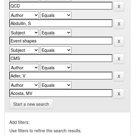
Start a new search
Add filters:
Use filters to refine the search results.