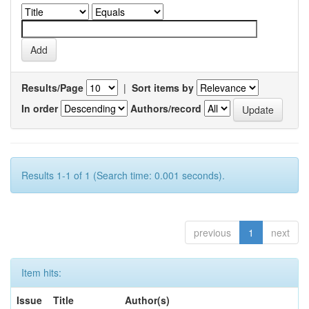
Results/Page
|
Sort items by
In order
Authors/record
Results 1-1 of 1 (Search time: 0.001 seconds).
previous
1
next
Item hits:
Issue
Title
Author(s)