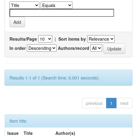
Results/Page
|
Sort items by
In order
Authors/record
Results 1-1 of 1 (Search time: 0.001 seconds).
previous
1
next
Item hits:
Issue
Title
Author(s)