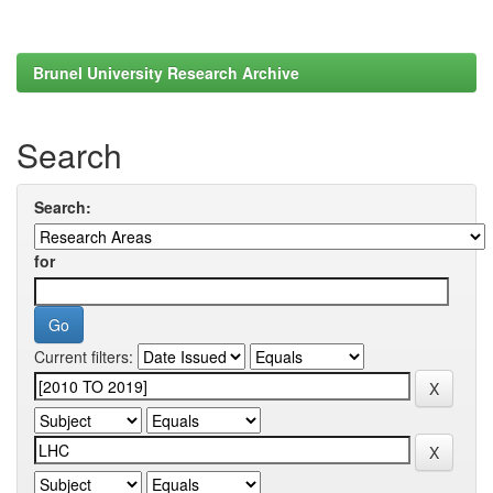
Brunel University Research Archive
Search
Search:
for
Current filters: