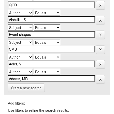
Start a new search
Add filters:
Use filters to refine the search results.