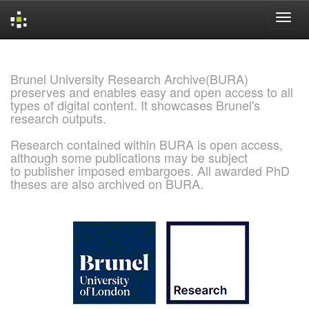
Skip
navigation
Brunel University Research Archive(BURA)
preserves and enables easy and open access to all
types of digital content. It showcases Brunel's
research outputs.
Research contained within BURA is open access,
although some publications may be subject
to publisher imposed embargoes. All awarded PhD
theses are also archived on BURA.