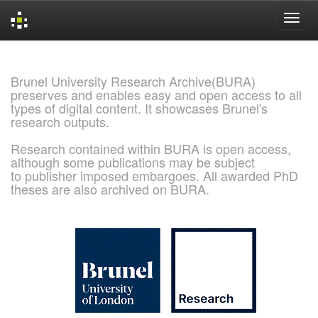
Skip
navigation
Brunel University Research Archive(BURA)
preserves and enables easy and open access to all
types of digital content. It showcases Brunel's
research outputs.
Research contained within BURA is open access,
although some publications may be subject
to publisher imposed embargoes. All awarded PhD
theses are also archived on BURA.