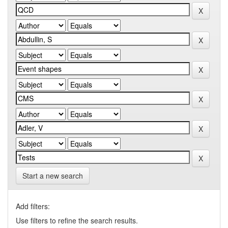
Start a new search
Add filters:
Use filters to refine the search results.