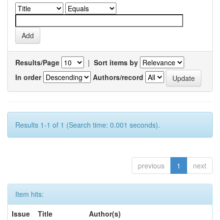
Results/Page
|
Sort items by
In order
Authors/record
Results 1-1 of 1 (Search time: 0.001 seconds).
previous
1
next
Item hits:
Issue
Title
Author(s)