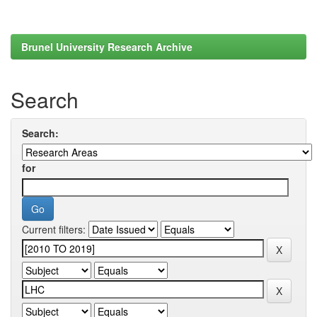
Brunel University Research Archive
Search
Search:
for
Current filters: