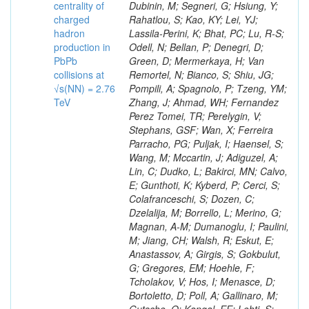
centrality of
charged
hadron
production in
PbPb
collisions at
√s(NN) = 2.76
TeV