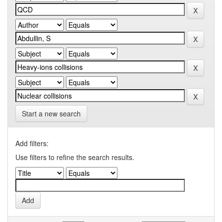
Start a new search
Add filters:
Use filters to refine the search results.