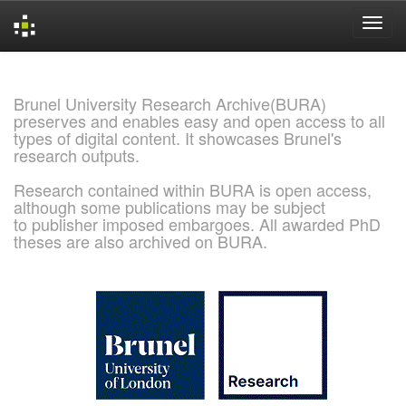
Skip
navigation
Brunel University Research Archive(BURA)
preserves and enables easy and open access to all
types of digital content. It showcases Brunel's
research outputs.
Research contained within BURA is open access,
although some publications may be subject
to publisher imposed embargoes. All awarded PhD
theses are also archived on BURA.