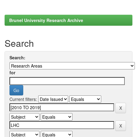
Brunel University Research Archive
Search
Search:
for
Current filters: