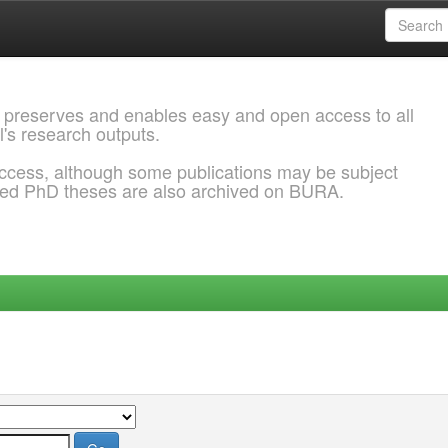
 preserves and enables easy and open access to all
l's research outputs.
ccess, although some publications may be subject
ded PhD theses are also archived on BURA.