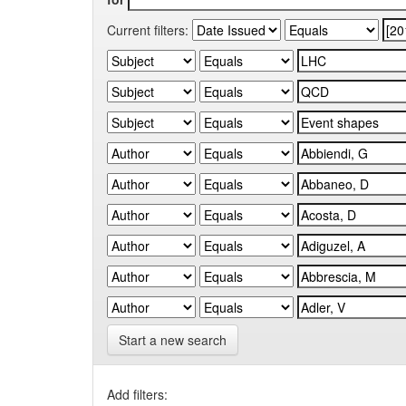
Current filters:
Start a new search
Add filters: