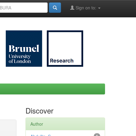
Sign on to:
Discover
Author