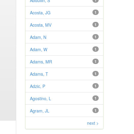
Abdullin, S
1
Acosta, JG
1
Acosta, MV
1
Adam, N
1
Adam, W
1
Adams, MR
1
Adams, T
1
Adzic, P
1
Agostino, L
1
Agram, JL
1
next >