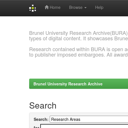
Home
Browse
Help
Skip
navigation
Brunel University Research Archive(BURA)
types of digital content. It showcases Brune
Research contained within BURA is open a
to publisher imposed embargoes. All awar
Brunel University Research Archive
Search
Search:
for