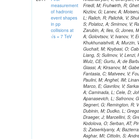
measurement
of hadronic
event shapes
in pp
collisions at
√s = 7 TeV