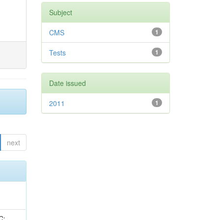
Subject
CMS
1
Tests
1
Date issued
2011
1
next
idge, R; Freeman, J; Redjimi, R; Eskew, C; Boumediene, D; Sander, C; Gao, Y; Trentadue, R; Keller, J; Gottschalk, E; Evans, D; Green, D; Gunthoti, K; Gutsche, O;