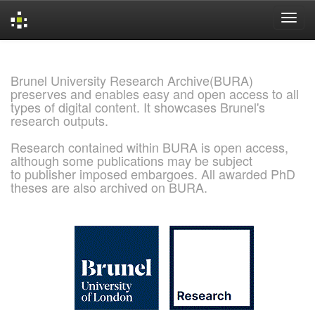
Skip
navigation
Brunel University Research Archive(BURA)
preserves and enables easy and open access to all
types of digital content. It showcases Brunel's
research outputs.
Research contained within BURA is open access,
although some publications may be subject
to publisher imposed embargoes. All awarded PhD
theses are also archived on BURA.