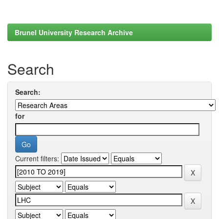
Brunel University Research Archive
Search
Search:
for
Current filters: