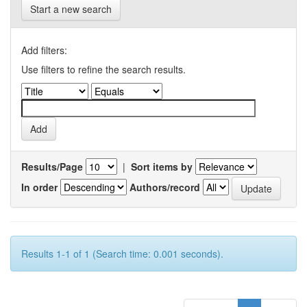
Start a new search
Add filters:
Use filters to refine the search results.
Results/Page
|
Sort items by
In order
Authors/record
Results 1-1 of 1 (Search time: 0.001 seconds).