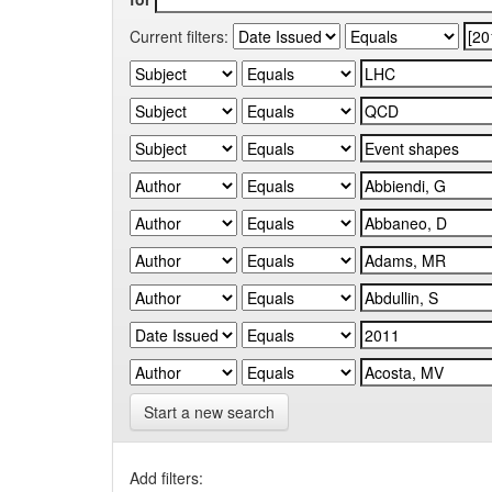
Current filters:
Start a new search
Add filters: