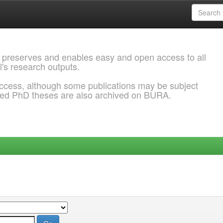
 preserves and enables easy and open access to all
l's research outputs.
ccess, although some publications may be subject
ded PhD theses are also archived on BURA.