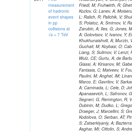
measurement
of hadronic
event shapes
in pp
collisions at
√s = 7 TeV