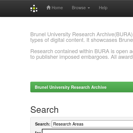
Home
Browse
Help
Skip
navigation
Brunel University Research Archive(BURA)
types of digital content. It showcases Brune
Research contained within BURA is open a
to publisher imposed embargoes. All awar
Brunel University Research Archive
Search
Search:
for