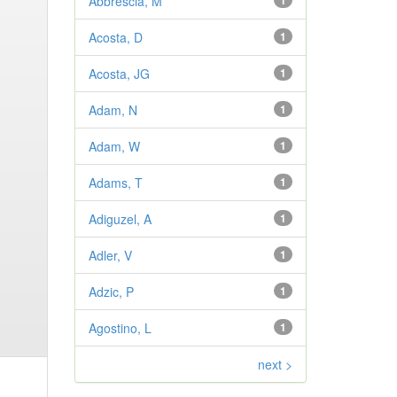
Abbrescia, M
1
Acosta, D
1
Acosta, JG
1
Adam, N
1
Adam, W
1
Adams, T
1
Adiguzel, A
1
Adler, V
1
Adzic, P
1
Agostino, L
1
next >