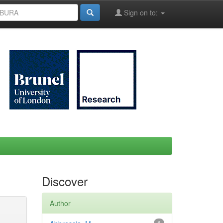
Sign on to:
Discover
Author