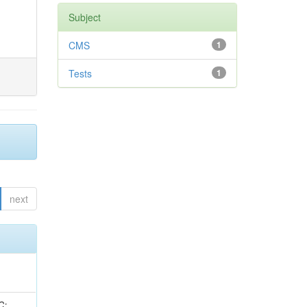
Subject
CMS
1
Tests
1
next
idge, R; Freeman, J; Redjimi, R; Eskew, C; Boumediene, D; Sander, C; Gao, Y; Trentadue, R; Keller, J; Gottschalk, E; Evans, D; Green, D; Gunthoti, K; Gutsche, O;