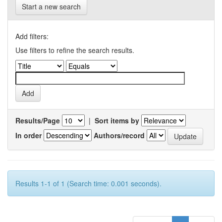
Start a new search
Add filters:
Use filters to refine the search results.
Results/Page
|
Sort items by
In order
Authors/record
Results 1-1 of 1 (Search time: 0.001 seconds).