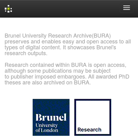
Skip
navigation
Brunel University Research Archive(BURA)
preserves and enables easy and open access to all
types of digital content. It showcases Brunel's
research outputs.
Research contained within BURA is open access,
although some publications may be subject
to publisher imposed embargoes. All awarded PhD
theses are also archived on BURA.