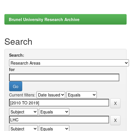
Brunel University Research Archive
Search
Search:
for
Current filters: