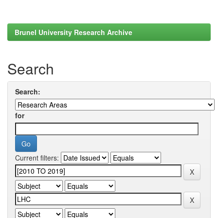
Brunel University Research Archive
Search
Search:
for
Current filters: