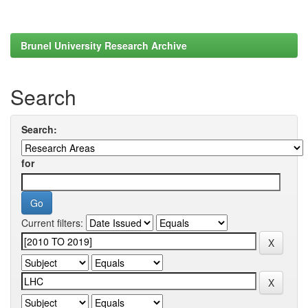
Brunel University Research Archive
Search
Search:
for
Current filters: