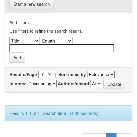
Start a new search
Add filters:
Use filters to refine the search results.
Results/Page
|
Sort items by
In order
Authors/record
Results 1-1 of 1 (Search time: 0.002 seconds).