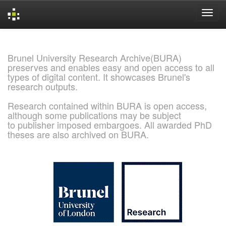
Skip
navigation
Brunel University Research Archive(BURA)
preserves and enables easy and open access to all
types of digital content. It showcases Brunel's
research outputs.
Research contained within BURA is open access,
although some publications may be subject
to publisher imposed embargoes. All awarded PhD
theses are also archived on BURA.