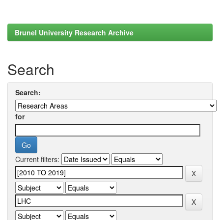
Brunel University Research Archive
Search
Search:
for
Current filters: