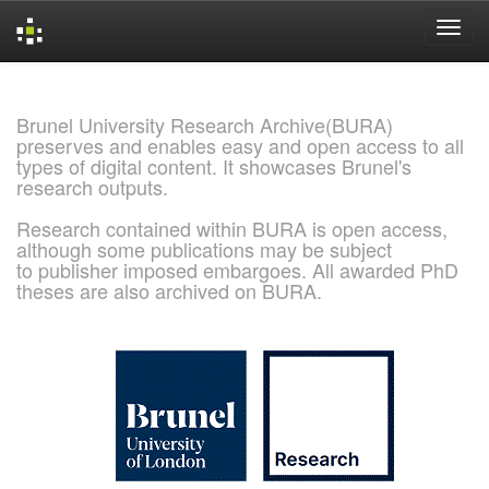
Skip
navigation
Brunel University Research Archive(BURA)
preserves and enables easy and open access to all
types of digital content. It showcases Brunel's
research outputs.
Research contained within BURA is open access,
although some publications may be subject
to publisher imposed embargoes. All awarded PhD
theses are also archived on BURA.