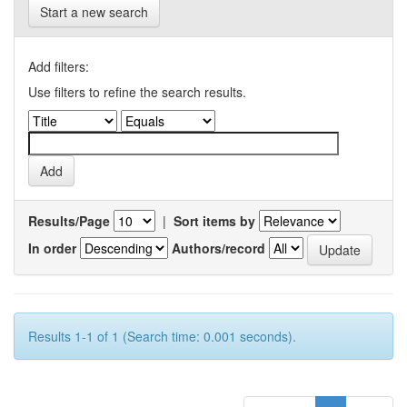
Start a new search
Add filters:
Use filters to refine the search results.
Results/Page
|
Sort items by
In order
Authors/record
Results 1-1 of 1 (Search time: 0.001 seconds).